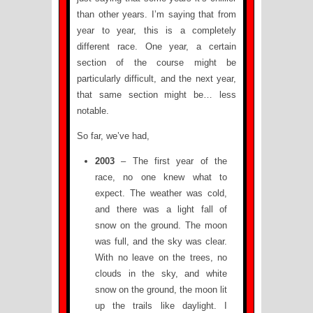
than other years. I’m saying that from
year to year, this is a completely
different race. One year, a certain
section of the course might be
particularly difficult, and the next year,
that same section might be… less
notable.
So far, we’ve had,
2003
– The first year of the
race, no one knew what to
expect. The weather was cold,
and there was a light fall of
snow on the ground. The moon
was full, and the sky was clear.
With no leave on the trees, no
clouds in the sky, and white
snow on the ground, the moon lit
up the trails like daylight. I