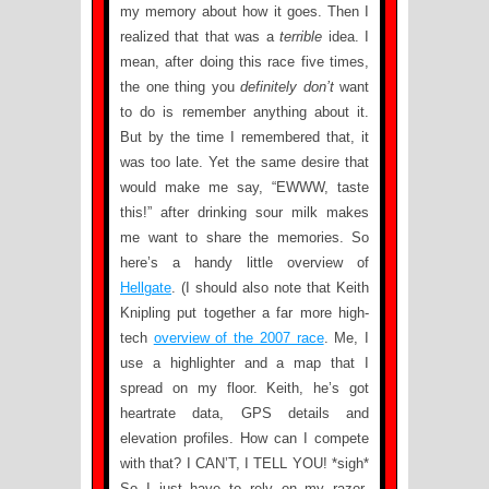
my memory about how it goes. Then I
realized that that was a
terrible
idea. I
mean, after doing this race five times,
the one thing you
definitely don’t
want
to do is remember anything about it.
But by the time I remembered that, it
was too late. Yet the same desire that
would make me say, “EWWW, taste
this!” after drinking sour milk makes
me want to share the memories. So
here’s a handy little overview of
Hellgate
. (I should also note that Keith
Knipling put together a far more high-
tech
overview of the 2007 race
. Me, I
use a highlighter and a map that I
spread on my floor. Keith, he’s got
heartrate data, GPS details and
elevation profiles. How can I compete
with that? I CAN’T, I TELL YOU! *sigh*
So I just have to rely on my razor-