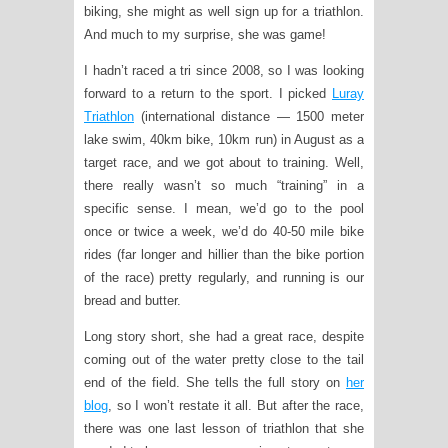
biking, she might as well sign up for a triathlon.
And much to my surprise, she was game!
I hadn’t raced a tri since 2008, so I was looking
forward to a return to the sport. I picked
Luray
Triathlon
(international distance — 1500 meter
lake swim, 40km bike, 10km run) in August as a
target race, and we got about to training. Well,
there really wasn’t so much “training” in a
specific sense. I mean, we’d go to the pool
once or twice a week, we’d do 40-50 mile bike
rides (far longer and hillier than the bike portion
of the race) pretty regularly, and running is our
bread and butter.
Long story short, she had a great race, despite
coming out of the water pretty close to the tail
end of the field. She tells the full story on
her
blog
, so I won’t restate it all. But after the race,
there was one last lesson of triathlon that she