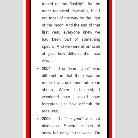
turned on my flashlight for the
more technical downhills, but I
ran most of the way by the light
of the moon. And the end of that
first year, everyone knew we
had been part of something
special. And we were all amazed
at just how difficult the race
was.
2004
– The “warm year” was
different, in that there was no
moon. I was quite comfortable in
shorts. When I finished, I
wondered how I could have
forgotten just how difficult the
race was.
2005
– The “ice year” was just
ridiculous. Several inches of
snow fell early in the week. On