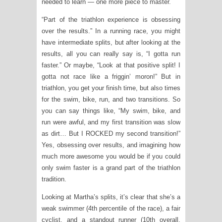
needed to learn — one more piece to master.
“Part of the triathlon experience is obsessing
over the results.” In a running race, you might
have intermediate splits, but after looking at the
results, all you can really say is, “I gotta run
faster.” Or maybe, “Look at that positive split! I
gotta not race like a friggin’ moron!” But in
triathlon, you get your finish time, but also times
for the swim, bike, run, and two transitions. So
you can say things like, “My swim, bike, and
run were awful, and my first transition was slow
as dirt… But I ROCKED my second transition!”
Yes, obsessing over results, and imagining how
much more awesome you would be if you could
only swim faster is a grand part of the triathlon
tradition.
Looking at Martha’s splits, it’s clear that she’s a
weak swimmer (4th percentile of the race), a fair
cyclist, and a standout runner (10th overall,