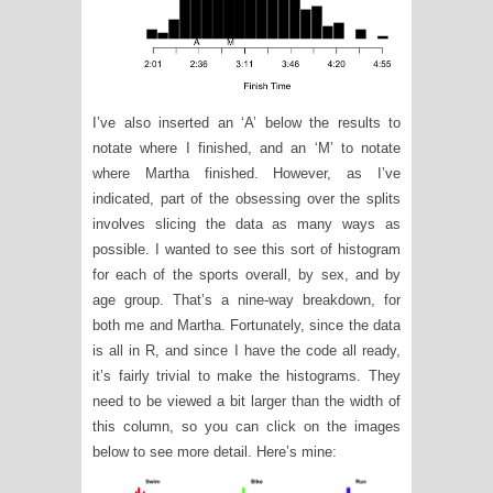
I’ve also inserted an ‘A’ below the results to
notate where I finished, and an ‘M’ to notate
where Martha finished. However, as I’ve
indicated, part of the obsessing over the splits
involves slicing the data as many ways as
possible. I wanted to see this sort of histogram
for each of the sports overall, by sex, and by
age group. That’s a nine-way breakdown, for
both me and Martha. Fortunately, since the data
is all in R, and since I have the code all ready,
it’s fairly trivial to make the histograms. They
need to be viewed a bit larger than the width of
this column, so you can click on the images
below to see more detail. Here’s mine: