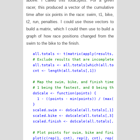
above. I called this totalSplits. For a given
racer, this produced a vector of the cumulative
time after six points in the race: swim, t1, bike,
t2, run, penalties. I could use those vectors to
build a matrix, which I could then use to build a
graph of how race positions changed from the
swim to the bike to the finish.
all.totals <- all.totals[which(all.totals[,6] != 
cnt <- length(all.totals[,1])

# Map the swim, bike, and finish times onto a ran
# 1 being the fastest, and 0 being the slowest.

doScale <- function(points) {

  1 - ((points - min(points)) / (max(points) - mi
}

scaled.swim <- doScale(all.totals[,1])

scaled.bike <- doScale(all.totals[,3])

scaled.finish <- doScale(all.totals[,6])

# Plot points for swim, bike and finish places

plot(c(rep(1, cnt), rep(2, cnt), rep(3, cnt)),
