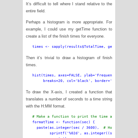
It’s difficult to tell where I stand relative to the
entire field.
Perhaps a histogram is more appropriate. For
example, I could use my getTime function to
create a list of the finish times for everyone.
Then it’s trivial to draw a histogram of finish
times.
hist(times, axes=FALSE, ylab='Frequency of Finish
To draw the X-axis, I created a function that
translates a number of seconds to a time string
with the H:MM format.
# Make a function to print the time as H:MM

formatTime <- function(sec) {

  paste(as.integer(sec / 3600),  
# Hours
        sprintf('%02d', as.integer((sec %% 3600)