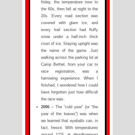
friday, the temperature rose to
the 60s, then fell at night to the
20s. Every road section was
covered with glare ice, and
every trail section had fluffy
snow under a half-inch thick
crust of ice. Staying upright was
the name of the game. Just
walking across the parking lot at
Camp Bethel, from your car to
race registration, was a
harrowing experience. When I
finished, I wondered how I could
have forgotten just how difficult
the race was.
2006
– The “cold year” (or “the
year of the leaves”) was when
we learned that eyeballs can, in
fact, freeze. With temperatures
around 12°F at Headforemost