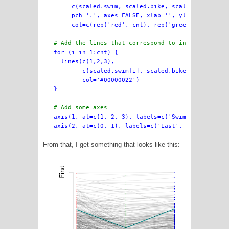
     c(scaled.swim, scaled.bike, scaled.finish),

     pch='.', axes=FALSE, xlab='', ylab='',

     col=c(rep('red', cnt), rep('green', cnt), re
# Add the lines that correspond to individual ra

for (i in 1:cnt) {

  lines(c(1,2,3),

        c(scaled.swim[i], scaled.bike[i], scaled.
        col='#00000022')

}

# Add some axes

axis(1, at=c(1, 2, 3), labels=c('Swim', 'Bike', '
From that, I get something that looks like this: