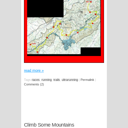
read more
»
Tags
races
,
running
,
trails
,
ultrarunning
|
Permalink
|
Comments (2)
Climb Some Mountains