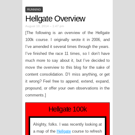
RUNNING
Hellgate Overview
August 10, 2014 – 1:47 pm
[The following is an overview of the Hellgate
100k course. I originally wrote it in 2006, and
I’ve amended it several times through the years.
I’ve finished the race 11 times, so I don’t have
much more to say about it, but I’ve decided to
move the overview to this blog for the sake of
content consolidation. D’I miss anything, or get
it wrong? Feel free to append, extend, expand,
propound, or offer your own observations in the
comments.]
Hellgate 100k
Alrighty, folks. I was recently looking at
a map of the
Hellgate
course to refresh