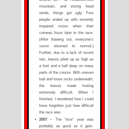
mountain, and strong head
winds, things got ugly. Four
people ended up with severely
impaired vision when their
corneas froze later in the race.
(After thawing out, everyone’s
vision returned to normal.)
Further, due to a lack of recent
rain, leaves piled up as high as
a foot and a half deep on many
parts of the course. With uneven
trail and loose rocks underneath,
the leaves made footing
extremely difficult. When I
finished, I wondered how I could
have forgotten just how difficult
the race was.
2007
– The “nice” year was
probably as good as it gets.