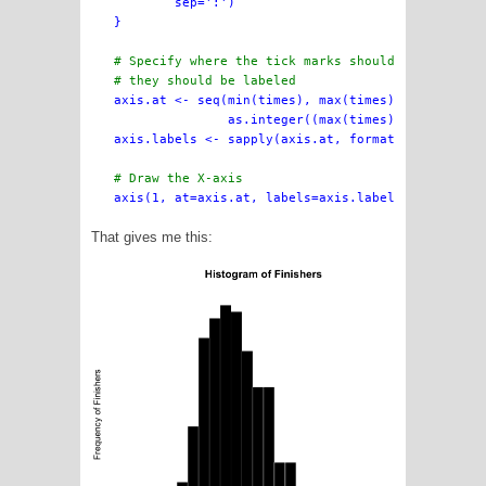
        sep=':')

}

# Specify where the tick marks should be drawn, a
# they should be labeled

axis.at <- seq(min(times), max(times),

               as.integer((max(times) - min(times
axis.labels <- sapply(axis.at, formatTime)

# Draw the X-axis
That gives me this: