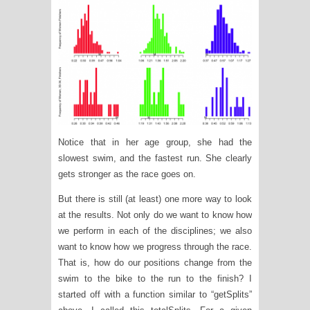
Notice that in her age group, she had the
slowest swim, and the fastest run. She clearly
gets stronger as the race goes on.
But there is still (at least) one more way to look
at the results. Not only do we want to know how
we perform in each of the disciplines; we also
want to know how we progress through the race.
That is, how do our positions change from the
swim to the bike to the run to the finish? I
started off with a function similar to “getSplits”