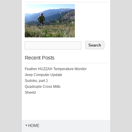
Recent Posts
Feather HUZZAH Temperature Monitor
Jeep Computer Update
Sudoku, part 1
Quadruple Cross Mitts
Sheetz
HOME