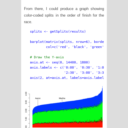
From there, I could produce a graph showing
color-coded splits in the order of finish for the
race.
splits <- getSplits(results)

barplot(matrix(splits, nrow=6), border=NA, space=
        col=c('red', 'black', 'green', 'black', '
# Draw the Y-axis

axis.at <- seq(0, 14400, 1800)

axis.labels <- c('0:00', '0:30', '1:00', '1:30', 
                 '2:30', '3:00', '3:30', '4:00')
