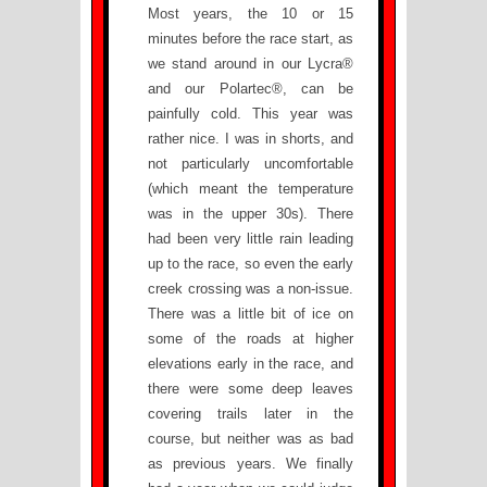
Most years, the 10 or 15
minutes before the race start, as
we stand around in our Lycra®
and our Polartec®, can be
painfully cold. This year was
rather nice. I was in shorts, and
not particularly uncomfortable
(which meant the temperature
was in the upper 30s). There
had been very little rain leading
up to the race, so even the early
creek crossing was a non-issue.
There was a little bit of ice on
some of the roads at higher
elevations early in the race, and
there were some deep leaves
covering trails later in the
course, but neither was as bad
as previous years. We finally