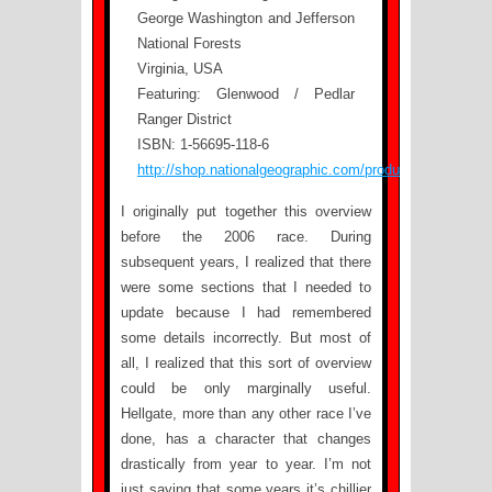
George Washington and Jefferson
National Forests
Virginia, USA
Featuring: Glenwood / Pedlar
Ranger District
ISBN: 1-56695-118-6
http://shop.nationalgeographic.com/product/615/803/24
I originally put together this overview
before the 2006 race. During
subsequent years, I realized that there
were some sections that I needed to
update because I had remembered
some details incorrectly. But most of
all, I realized that this sort of overview
could be only marginally useful.
Hellgate, more than any other race I’ve
done, has a character that changes
drastically from year to year. I’m not
just saying that some years it’s chillier