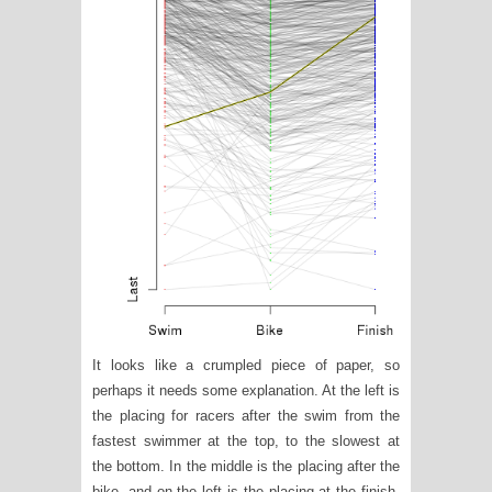
It looks like a crumpled piece of paper, so
perhaps it needs some explanation. At the left is
the placing for racers after the swim from the
fastest swimmer at the top, to the slowest at
the bottom. In the middle is the placing after the
bike, and on the left is the placing at the finish.