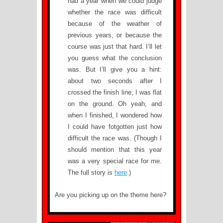
had a year when we could judge
whether the race was difficult
because of the weather of
previous years, or because the
course was just that hard. I’ll let
you guess what the conclusion
was. But I’ll give you a hint:
about two seconds after I
crossed the finish line, I was flat
on the ground. Oh yeah, and
when I finished, I wondered how
I could have fotgotten just how
difficult the race was. (Though I
should mention that this year
was a very special race for me.
The full story is
here
.)
Are you picking up on the theme here?