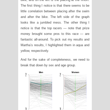
The first thing I notice is that there seems to be
little correlation between placing after the swim
and after the bike. The left side of the graph
looks like a jumbled mess. The other thing I
notice is that the top racers — note that prize
money brought some pros to this race — are
fantastic all-around. To pick out my results and
Martha’s results, I highlighted them in aqua and
yellow, respectively.
And for the sake of completeness, we need to
break that down by sex and age group.