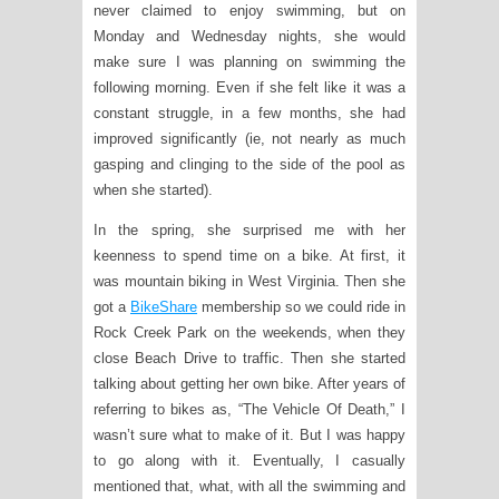
never claimed to enjoy swimming, but on
Monday and Wednesday nights, she would
make sure I was planning on swimming the
following morning. Even if she felt like it was a
constant struggle, in a few months, she had
improved significantly (ie, not nearly as much
gasping and clinging to the side of the pool as
when she started).
In the spring, she surprised me with her
keenness to spend time on a bike. At first, it
was mountain biking in West Virginia. Then she
got a
BikeShare
membership so we could ride in
Rock Creek Park on the weekends, when they
close Beach Drive to traffic. Then she started
talking about getting her own bike. After years of
referring to bikes as, “The Vehicle Of Death,” I
wasn’t sure what to make of it. But I was happy
to go along with it. Eventually, I casually
mentioned that, what, with all the swimming and