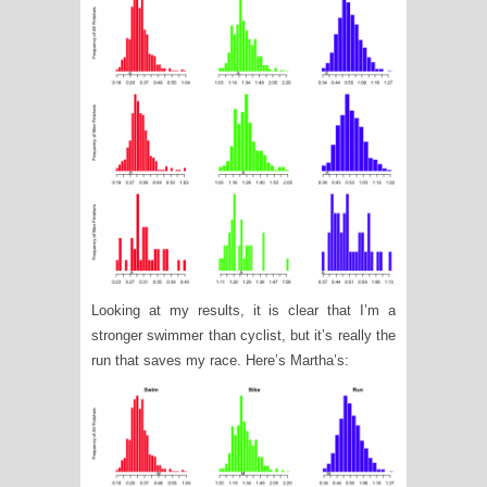
Looking at my results, it is clear that I’m a
stronger swimmer than cyclist, but it’s really the
run that saves my race. Here’s Martha’s: