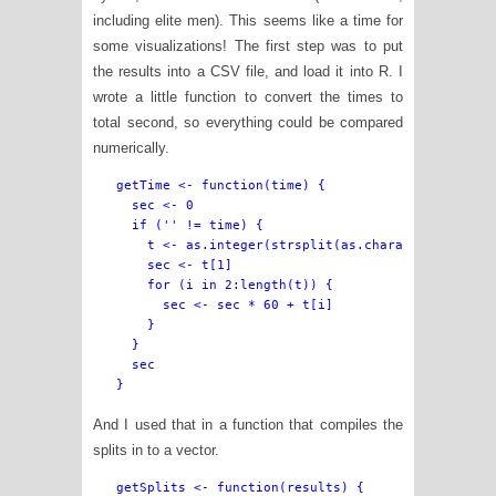
including elite men). This seems like a time for
some visualizations! The first step was to put
the results into a CSV file, and load it into R. I
wrote a little function to convert the times to
total second, so everything could be compared
numerically.
getTime <- function(time) {

  sec <- 0

  if ('' != time) {

    t <- as.integer(strsplit(as.character(time), 
    sec <- t[1]

    for (i in 2:length(t)) {

      sec <- sec * 60 + t[i]

    }

  }

  sec

And I used that in a function that compiles the
splits in to a vector.
getSplits <- function(results) {
