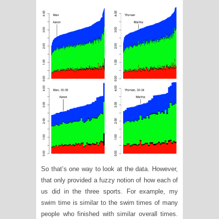
So that’s one way to look at the data. However,
that only provided a fuzzy notion of how each of
us did in the three sports. For example, my
swim time is similar to the swim times of many
people who finished with similar overall times.