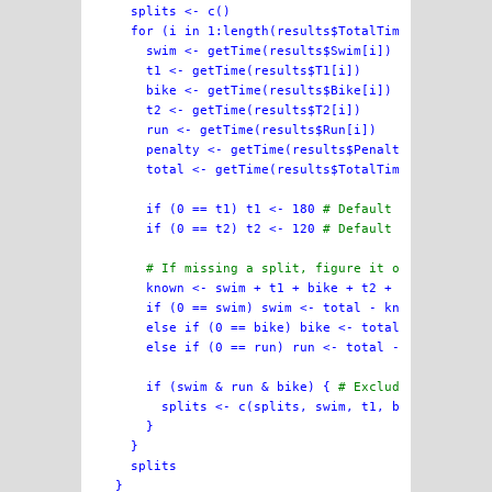
  splits <- c()

  for (i in 1:length(results$TotalTime)) {

    swim <- getTime(results$Swim[i])

    t1 <- getTime(results$T1[i])

    bike <- getTime(results$Bike[i])

    t2 <- getTime(results$T2[i])

    run <- getTime(results$Run[i])

    penalty <- getTime(results$Penalty[i])

    total <- getTime(results$TotalTime[i])

    if (0 == t1) t1 <- 180 
# Default of 3m if mi
    if (0 == t2) t2 <- 120 
# Default of 2m if mi
# If missing a split, figure it out from tot
    known <- swim + t1 + bike + t2 + run

    if (0 == swim) swim <- total - known

    else if (0 == bike) bike <- total - known

    else if (0 == run) run <- total - known

    if (swim & run & bike) { 
# Exclude results m
      splits <- c(splits, swim, t1, bike, t2, run
    }

  }

  splits
