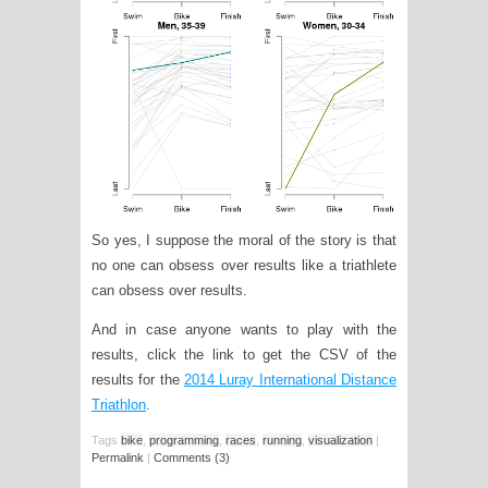
So yes, I suppose the moral of the story is that
no one can obsess over results like a triathlete
can obsess over results.
And in case anyone wants to play with the
results, click the link to get the CSV of the
results for the
2014 Luray International Distance
Triathlon
.
Tags
bike
,
programming
,
races
,
running
,
visualization
|
Permalink
|
Comments (3)