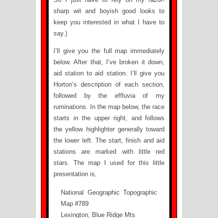
sharp wit and boyish good looks to
keep you interested in what I have to
say.)
I’ll give you the full map immediately
below. After that, I’ve broken it down,
aid station to aid station. I’ll give you
Horton’s description of each section,
followed by the effluvia of my
ruminations. In the map below, the race
starts in the upper right, and follows
the yellow highlighter generally toward
the lower left. The start, finish and aid
stations are marked with little red
stars. The map I used for this little
presentation is,
National Geographic Topographic
Map #789
Lexington, Blue Ridge Mts