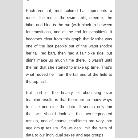
Each vertical, multi-colored bar represents a
racer. The red is the swim split, green is the
bike, and blue is the run (with black in between
for transitions, and at the end for penalties). It
becomes clear from this graph that Martha was
one of the last people out of the water (notice
her tall red bar), then had a fair bike ride, but
didn’t make up much time there. It wasn’t until
the run that she started to make up time. That’s
what moved her from the tail end of the field to
the top half.
But part of the beauty of obsessing over
triathlon results is that there are so many ways
to slice and dice the data. It seems only fair
that we should look at the sex-segregated
results, and of course, triathletes are
very
into
age group results. So we can limit the sets of
data to our individual sexes and age groups.