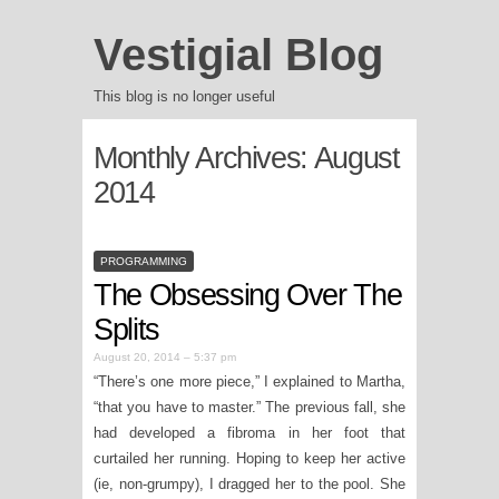
Vestigial Blog
This blog is no longer useful
Monthly Archives:
August
2014
PROGRAMMING
The Obsessing Over The
Splits
August 20, 2014 – 5:37 pm
“There’s one more piece,” I explained to Martha,
“that you have to master.” The previous fall, she
had developed a fibroma in her foot that
curtailed her running. Hoping to keep her active
(ie, non-grumpy), I dragged her to the pool. She