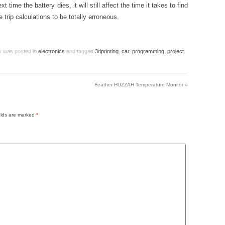
time the battery dies, it will still affect the time it takes to find
he trip calculations to be totally erroneous.
ry was posted in
electronics
and tagged
3dprinting
,
car
,
programming
,
project
.
Feather HUZZAH Temperature Monitor
»
elds are marked
*