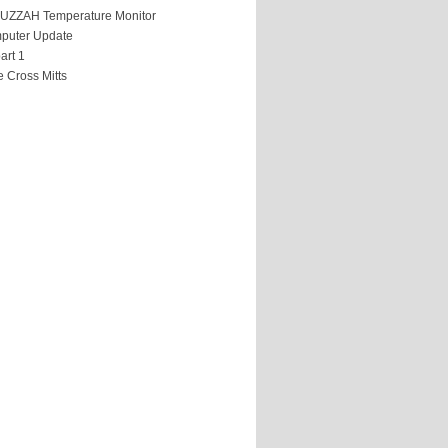
HUZZAH Temperature Monitor
puter Update
art 1
 Cross Mitts