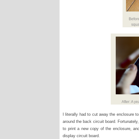
Befor
squa
After: A ye
I literally had to cut away the enclosure to
around the back circuit board. Fortunately
to print a new copy of the enclosure, an
display circuit board.