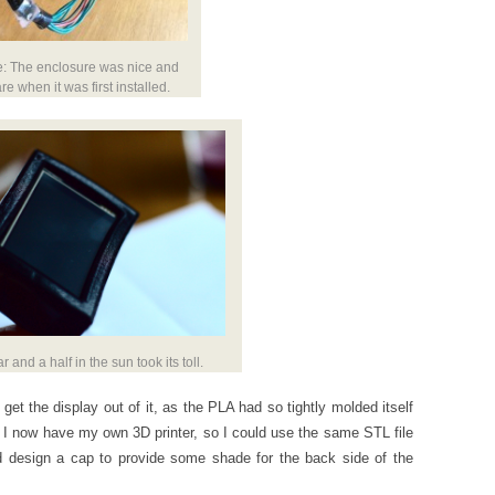
e: The enclosure was nice and
re when it was first installed.
ar and a half in the sun took its toll.
 get the display out of it, as the PLA had so tightly molded itself
, I now have my own 3D printer, so I could use the same STL file
d design a cap to provide some shade for the back side of the