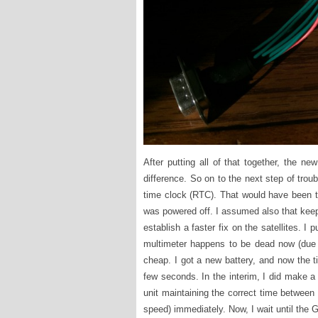
After putting all of that together, the n
difference. So on to the next step of trou
time clock (RTC). That would have been t
was powered off. I assumed also that kee
establish a faster fix on the satellites. 
multimeter happens to be dead now (due to
cheap. I got a new battery, and now the ti
few seconds. In the interim, I did make a
unit maintaining the correct time between 
speed) immediately. Now, I wait until the G