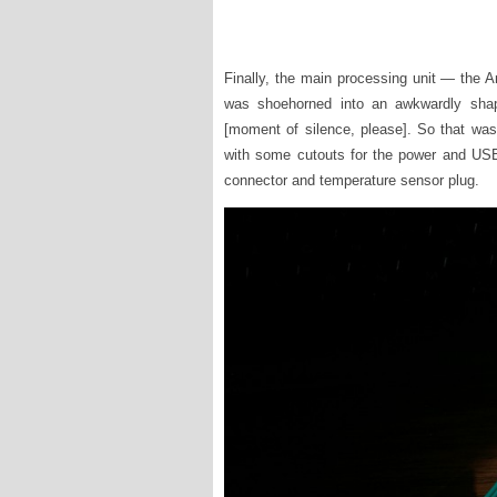
Finally, the main processing unit — the 
was shoehorned into an awkwardly shap
[moment of silence, please]. So that was
with some cutouts for the power and US
connector and temperature sensor plug.