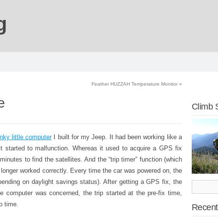
g
Feather HUZZAH Temperature Monitor
»
e
Climb 
nky little computer
I built for my Jeep. It had been working like a
 it started to malfunction. Whereas it used to acquire a GPS fix
 minutes to find the satellites. And the “trip timer” function (which
longer worked correctly. Every time the car was powered on, the
nding on daylight savings status). After getting a GPS fix, the
he computer was concerned, the trip started at the pre-fix time,
p time.
Recent