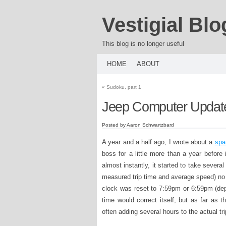
Vestigial Blo
This blog is no longer useful
HOME
ABOUT
«
Sudoku, part 1
Jeep Computer Updat
Posted by Aaron Schwartzbard
A year and a half ago, I wrote about a
spa
boss for a little more than a year before
almost instantly, it started to take several
measured trip time and average speed) no 
clock was reset to 7:59pm or 6:59pm (depe
time would correct itself, but as far as t
often adding several hours to the actual tri