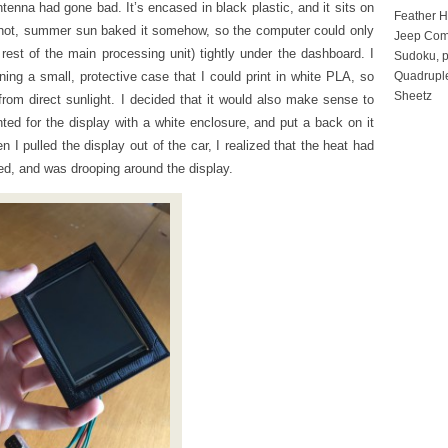
ntenna had gone bad. It’s encased in black plastic, and it sits on
Feather 
e hot, summer sun baked it somehow, so the computer could only
Jeep Com
 rest of the main processing unit) tightly under the dashboard. I
Sudoku, p
ing a small, protective case that I could print in white PLA, so
Quadruple
Sheetz
rom direct sunlight. I decided that it would also make sense to
nted for the display with a white enclosure, and put a back on it
n I pulled the display out of the car, I realized that the heat had
ed, and was drooping around the display.