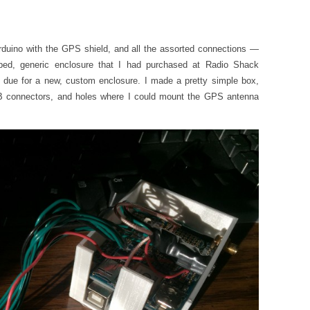
Arduino with the GPS shield, and all the assorted connections —
ed, generic enclosure that I had purchased at Radio Shack
 due for a new, custom enclosure. I made a pretty simple box,
B connectors, and holes where I could mount the GPS antenna