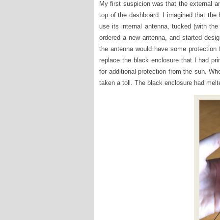
My first suspicion was that the external a
top of the dashboard. I imagined that th
use its internal antenna, tucked (with the
ordered a new antenna, and started design
the antenna would have some protection f
replace the black enclosure that I had pri
for additional protection from the sun. Whe
taken a toll. The black enclosure had melt