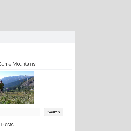
Some Mountains
 Posts