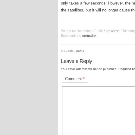
only takes a few seconds. However, the next 
the satellites, but it will no longer cause t
Posted on
December 29, 2015
by
aaron
. This ent
Bookmark the
permalink
.
«
Sudoku, part 1
Leave a Reply
Your email address will not be published.
Required fi
Comment
*