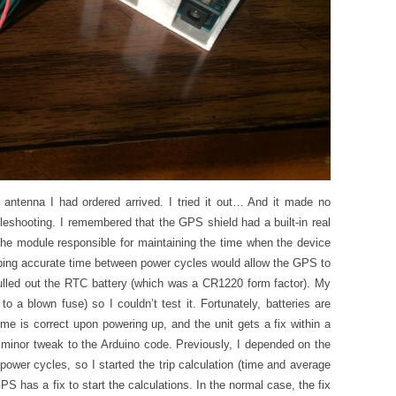
ew antenna I had ordered arrived. I tried it out… And it made no
bleshooting. I remembered that the GPS shield had a built-in real
he module responsible for maintaining the time when the device
ping accurate time between power cycles would allow the GPS to
I pulled out the RTC battery (which was a CR1220 form factor). My
 a blown fuse) so I couldn’t test it. Fortunately, batteries are
me is correct upon powering up, and the unit gets a fix within a
 minor tweak to the Arduino code. Previously, I depended on the
power cycles, so I started the trip calculation (time and average
PS has a fix to start the calculations. In the normal case, the fix