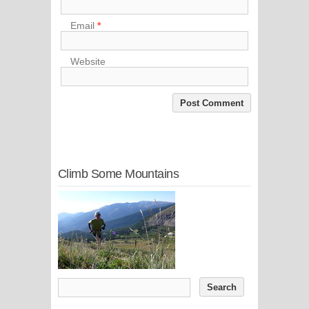
Email
*
Website
Climb Some Mountains