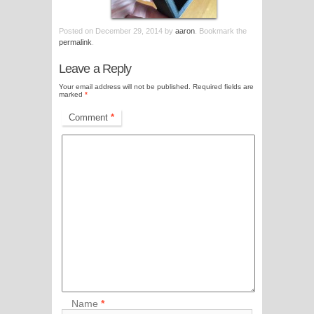
Posted on
December 29, 2014
by
aaron
. Bookmark the
permalink
.
Leave a Reply
Your email address will not be published.
Required fields are
marked
*
Comment
*
Name
*