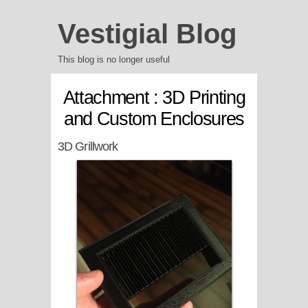
Vestigial Blog
This blog is no longer useful
Attachment : 3D Printing
and Custom Enclosures
3D Grillwork