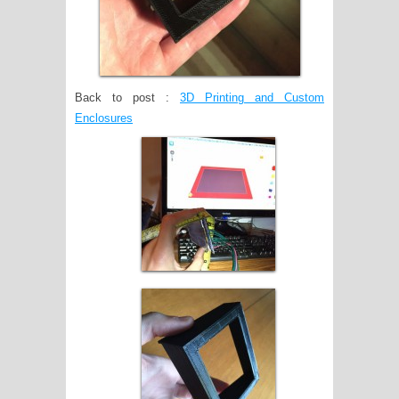
Back to post :
3D Printing and Custom
Enclosures