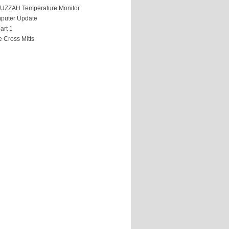
HUZZAH Temperature Monitor
puter Update
art 1
 Cross Mitts