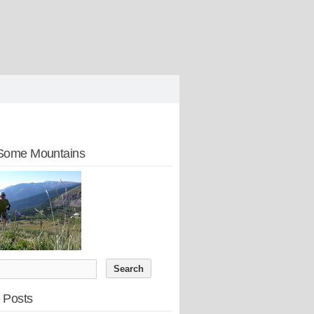
Some Mountains
 Posts