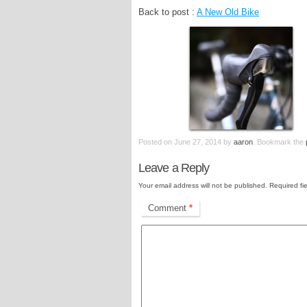
Back to post :
A New Old Bike
Posted on
June 27, 2014
by
aaron
. Bookmark the
Leave a Reply
Your email address will not be published.
Required fi
Comment
*