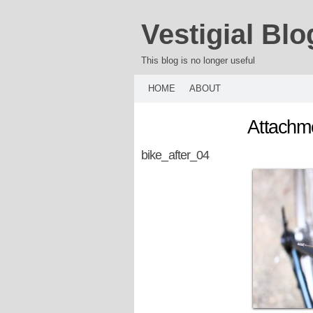
Vestigial Blo
This blog is no longer useful
HOME
ABOUT
Attachme
bike_after_04