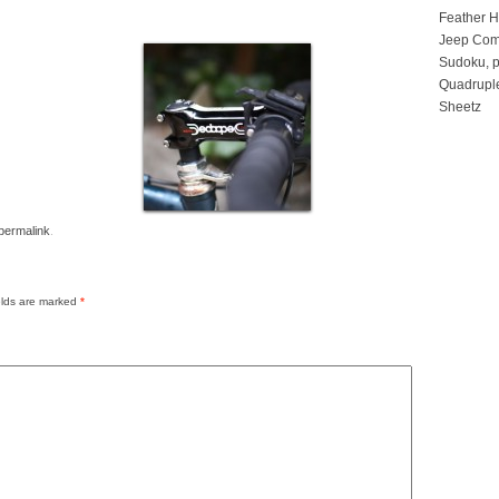
Feather 
Jeep Com
Sudoku, p
Quadruple
Sheetz
permalink
.
elds are marked
*