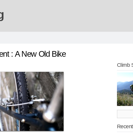
g
nt : A New Old Bike
Climb 
Recent