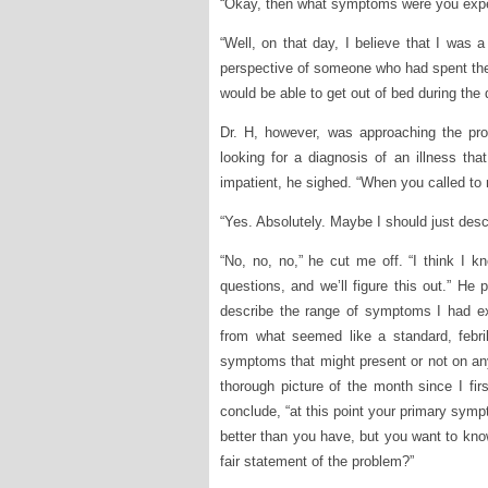
“Okay, then what symptoms were you exper
“Well, on that day, I believe that I was a 
perspective of someone who had spent the
would be able to get out of bed during the d
Dr. H, however, was approaching the pro
looking for a diagnosis of an illness th
impatient, he sighed. “When you called to
“Yes. Absolutely. Maybe I should just desc
“No, no, no,” he cut me off. “I think I 
questions, and we’ll figure this out.” He
describe the range of symptoms I had ex
from what seemed like a standard, febril
symptoms that might present or not on any 
thorough picture of the month since I fi
conclude, “at this point your primary symp
better than you have, but you want to know
fair statement of the problem?”