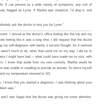
ht. It can present as a wide variety of symptoms; any sort of
sely flagged as Lyme. If Martha was skeptical, I’d drop it, and
nitely ask the doctor to test you for Lyme.”
ent. I arrived at the doctor’s office feeling like the trip and my
te feeling like it was a long shot, I did request that the doctor
ng my self-diagnosis with barely a second thought. As it seemed
e wasn’t much to do, other than send me on my way. I did try to
llness I might have had — what could have made me so sick, with
oms. I knew that aside from my own curiosity, Martha would be
ctor was unable or unwilling to provide an answer. So drove myself
 and my temperature returned to 101.
i, I know that you wanted a diagnosis. I was thinking about your
roblem was.”
, and I was happy that the doctor was giving me some attention.