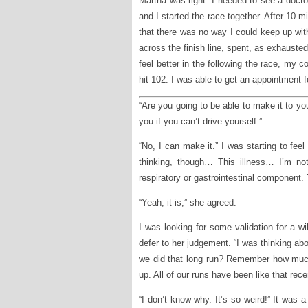
Martha was right. I needed to see a docto
and I started the race together. After 10 mi
that there was no way I could keep up wit
across the finish line, spent, as exhausted
feel better in the following the race, my
hit 102. I was able to get an appointment 
“Are you going to be able to make it to y
you if you can’t drive yourself.”
“No, I can make it.” I was starting to fee
thinking, though… This illness… I’m no
respiratory or gastrointestinal component. T
“Yeah, it is,” she agreed.
I was looking for some validation for a wi
defer to her judgement. “I was thinking 
we did that long run? Remember how much
up. All of our runs have been like that recen
“I don’t know why. It’s so weird!” It was