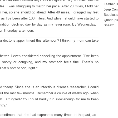
r. It had been several days since Highland Sky 40 Miler. Martha
Feather 
les, I was struggling to match her pace. After 20 miles, I told her
Jeep Com
h her, so she should go ahead. After 40 miles, I dragged my feet
Sudoku, p
 as I’ve been after 100 milers. And while I should have started to
Quadruple
 condition declined day by day as my fever rose. By Wednesday, I
Sheetz
for Thursday afternoon.
our doctor’s appointment this afternoon? I think my mom can take
l better. I even considered cancelling the appointment. “I’ve been
t snotty or coughing, and my stomach feels fine. There’s no
hat’s sort of odd, right?”
ld theory. Since she is an infectious disease researcher, I could
about the last few months. Remember a couple of weeks ago, when
 I struggled? You could hardly run slow enough for me to keep
tly.”
 a sentiment that she had expressed many times in the past, as I