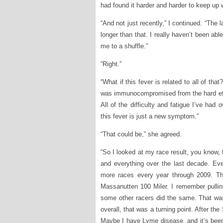
had found it harder and harder to keep up w
“And not just recently,” I continued. “The 
longer than that. I really haven’t been ab
me to a shuffle.”
“Right.”
“What if this fever is related to all of th
was immunocompromised from the hard effor
All of the difficulty and fatigue I’ve had
this fever is just a new symptom.”
“That could be,” she agreed.
“So I looked at my race result, you know, 
and everything over the last decade. Ever
more races every year through 2009. Th
Massanutten 100 Miler. I remember pullin
some other racers did the same. That was 
overall, that was a turning point. After th
Maybe I have Lyme disease, and it’s been 