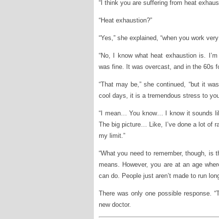
“I think you are suffering from heat exhau
“Heat exhaustion?”
“Yes,” she explained, “when you work very 
“No, I know what heat exhaustion is. I’m 
was fine. It was overcast, and in the 60s f
“That may be,” she continued, “but it wa
cool days, it is a tremendous stress to you
“I mean… You know… I know it sounds li
The big picture… Like, I’ve done a lot of r
my limit.”
“What you need to remember, though, is tha
means. However, you are at an age where
can do. People just aren’t made to run long
There was only one possible response. “Tha
new doctor.