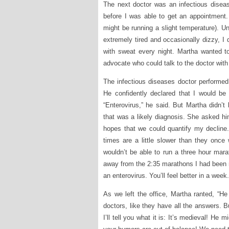
The next doctor was an infectious diseas
before I was able to get an appointment
might be running a slight temperature). U
extremely tired and occasionally dizzy, I
with sweat every night. Martha wanted 
advocate who could talk to the doctor with
The infectious diseases doctor performed
He confidently declared that I would be 
“Enterovirus,” he said. But Martha didn’t 
that was a likely diagnosis. She asked hi
hopes that we could quantify my decline
times are a little slower than they once
wouldn’t be able to run a three hour mara
away from the 2:35 marathons I had been run
an enterovirus. You’ll feel better in a week.
As we left the office, Martha ranted, “H
doctors, like they have all the answers. 
I’ll tell you what it is: It’s medieval! H