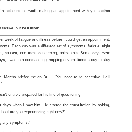
to make an appointment with Dr. H!”
 I’m not sure it’s worth making an appointment with yet another
sertive, but he’ll listen.”
er week of fatigue and illness before I could get an appointment.
ptoms. Each day was a different set of symptoms: fatigue, night
ness, nausea, and most concerning, arrhythmia. Some days were
ys, I was in a constant fog, napping several times a day to stay
, Martha briefed me on Dr. H. “You need to be assertive. He’ll
.”
asn’t entirely prepared for his line of questioning.
r days when I saw him. He started the consultation by asking,
about are you experiencing right now?”
ng any symptoms.”