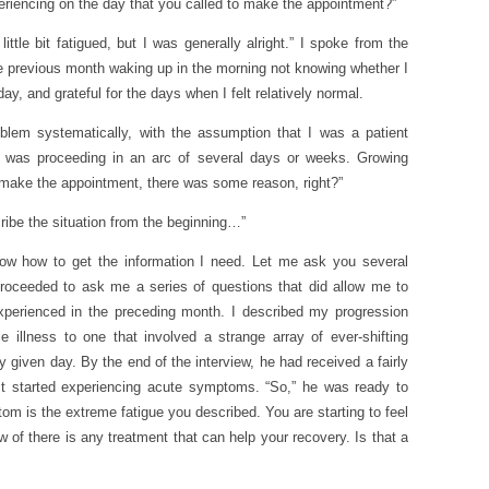
iencing on the day that you called to make the appointment?”
little bit fatigued, but I was generally alright.” I spoke from the
 previous month waking up in the morning not knowing whether I
ay, and grateful for the days when I felt relatively normal.
blem systematically, with the assumption that I was a patient
at was proceeding in an arc of several days or weeks. Growing
 make the appointment, there was some reason, right?”
ribe the situation from the beginning…”
know how to get the information I need. Let me ask you several
 proceeded to ask me a series of questions that did allow me to
perienced in the preceding month. I described my progression
e illness to one that involved a strange array of ever-shifting
given day. By the end of the interview, he had received a fairly
rst started experiencing acute symptoms. “So,” he was ready to
tom is the extreme fatigue you described. You are starting to feel
 of there is any treatment that can help your recovery. Is that a