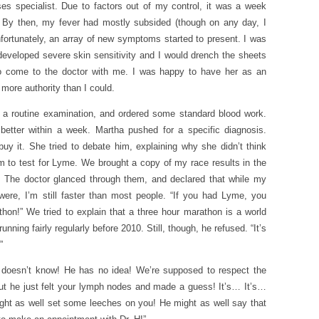
es specialist. Due to factors out of my control, it was a week
. By then, my fever had mostly subsided (though on any day, I
nfortunately, an array of new symptoms started to present. I was
 developed severe skin sensitivity and I would drench the sheets
to come to the doctor with me. I was happy to have her as an
 more authority than I could.
 a routine examination, and ordered some standard blood work.
better within a week. Martha pushed for a specific diagnosis.
buy it. She tried to debate him, explaining why she didn’t think
m to test for Lyme. We brought a copy of my race results in the
. The doctor glanced through them, and declared that while my
 were, I’m still faster than most people. “If you had Lyme, you
thon!” We tried to explain that a three hour marathon is a world
ning fairly regularly before 2010. Still, though, he refused. “It’s
”
e doesn’t know! He has no idea! We’re supposed to respect the
But he just felt your lymph nodes and made a guess! It’s… It’s…
e might as well set some leeches on you! He might as well say that