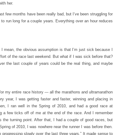
ith her.
last few months have been really bad, but I’ve been struggling for
le to run long for a couple years. Everything over an hour reduces
at? I mean, the obvious assumption is that I’m just sick because I
t of the race last weekend. But what if I was sick before that?
 over the last couple of years could be the real thing, and maybe
for my entire race history — all the marathons and ultramarathon
y year, I was getting faster and faster, winning and placing in
en, I ran well in the Spring of 2010, and had a good race at
g a few ticks off of me at the end of the race. And I remember
the turning point. After that, I had a couple of good races, but
e Spring of 2010, I was nowhere near the runner I was before then.
progressing slowly over the last three years.” It made sense to