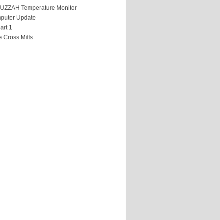
HUZZAH Temperature Monitor
puter Update
art 1
 Cross Mitts