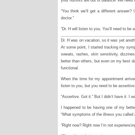
your humors are out of balance! We need 
“You think we’ll get a different answer?
doctor.”
“Dr. H will listen to you. You’ll need to be as
Dr. H was on vacation, so it was yet anoth
At some point, I started tracking my sym
sweats, rashes, skin sensitivity, dizzi
better than others, but even on my best da
functional.
When the time for my appointment arrived
listen to you, but you need to be assertive
“Assertive. Got it.” But I didn’t have it. I w
I happened to be having one of my bette
“What symptoms of the illness you called 
“Right now? Right now I’m not experienci