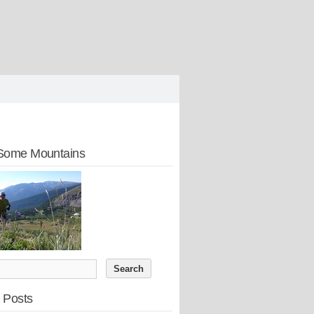
Some Mountains
 Posts