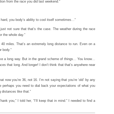
stion from the race you did last weekend.”
hard, you body’s ability to cool itself sometimes…”
just not sure that that’s the case. The weather during the race
or the whole day.”
s 40 miles. That’s an extremely long distance to run. Even on a
r body.”
ke a long way. But in the grand scheme of things… You know…
aces that long. And longer! I don’t think that that’s anywhere near
t now you’re 36, not 16. I’m not saying that you’re ‘old’ by any
 perhaps you need to dial back your expectations of what you
 distances like that.”
nk you,” I told her, “I’ll keep that in mind.” I needed to find a