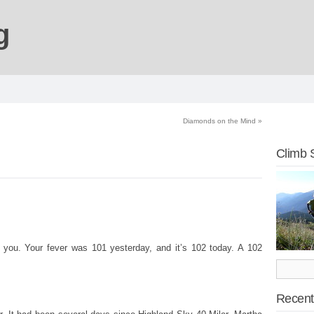
g
Diamonds on the Mind
»
Climb 
 you. Your fever was 101 yesterday, and it’s 102 today. A 102
Recent