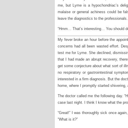
me, but Lyme is a hypochondriac’s delig
malaise or general achiness could be fal
leave the diagnostics to the professionals.
“Hmm… That’s interesting… You should defi
My fever broke an hour before the appointm
concerns had all been wasted effort. Despi
test me for Lyme. She declined, dismissi
that I had made an abrupt recovery, ther
get some conjecture about what sort of i
no respiratory or gastrointestinal sympt
interested in a firm diagnosis. But the do
home, where I promptly started shivering,
The doctor called me the following day. “H
case last night. I think I know what the p
“Great!” I was thoroughly sick once again
“What is it?”