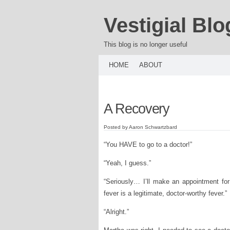
Vestigial Blo
This blog is no longer useful
HOME
ABOUT
A Recovery
Posted by Aaron Schwartzbard
“You HAVE to go to a doctor!”
“Yeah, I guess.”
“Seriously… I’ll make an appointment for
fever is a legitimate, doctor-worthy fever.”
“Alright.”