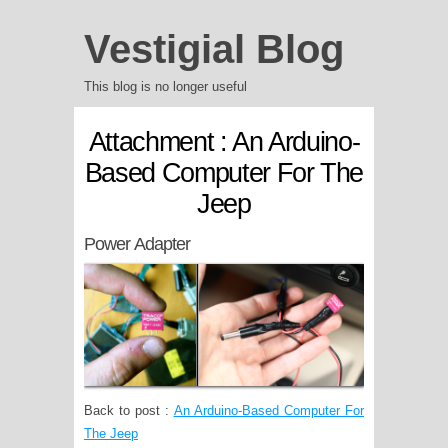
Vestigial Blog
This blog is no longer useful
Attachment : An Arduino-
Based Computer For The
Jeep
Power Adapter
Back to post :
An Arduino-Based Computer For
The Jeep