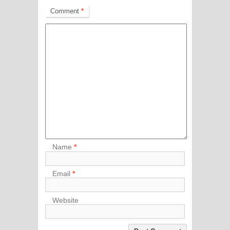
Comment
*
Name
*
Email
*
Website