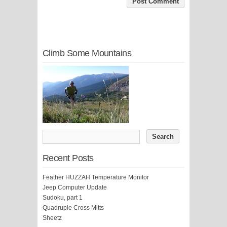
Climb Some Mountains
Recent Posts
Feather HUZZAH Temperature Monitor
Jeep Computer Update
Sudoku, part 1
Quadruple Cross Mitts
Sheetz