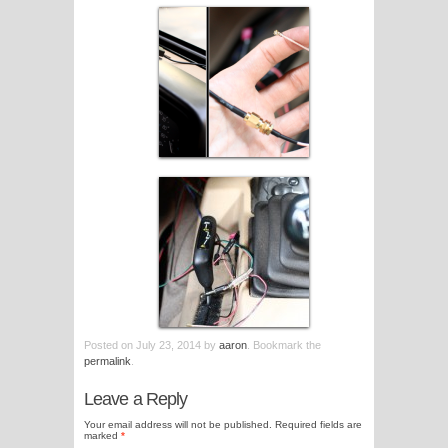
Posted on
July 23, 2014
by
aaron
. Bookmark the
permalink
.
Leave a Reply
Your email address will not be published.
Required fields are
marked
*