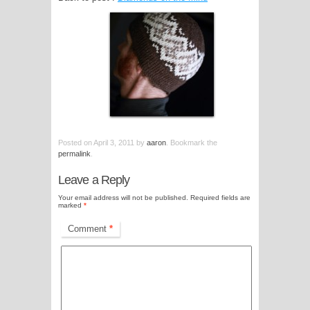
Posted on
April 3, 2011
by
aaron
. Bookmark the
permalink
.
Leave a Reply
Your email address will not be published.
Required fields are
marked
*
Comment
*