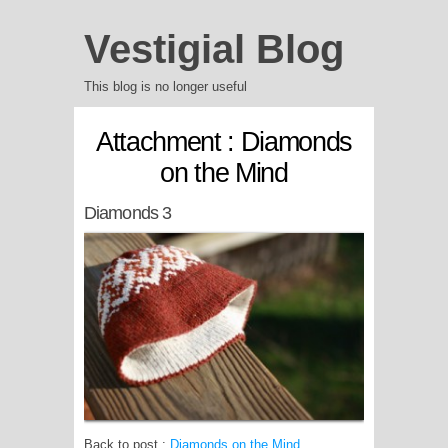
Vestigial Blog
This blog is no longer useful
Attachment : Diamonds
on the Mind
Diamonds 3
Back to post :
Diamonds on the Mind