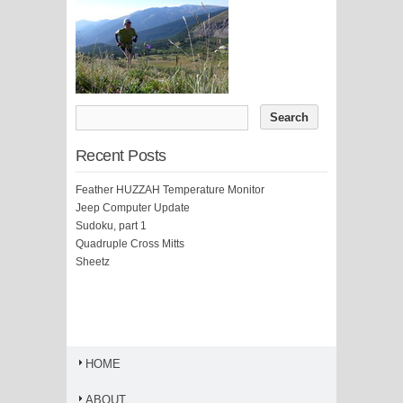
Recent Posts
Feather HUZZAH Temperature Monitor
Jeep Computer Update
Sudoku, part 1
Quadruple Cross Mitts
Sheetz
HOME
ABOUT