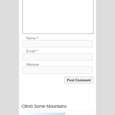
Name
*
Email
*
Website
Climb Some Mountains