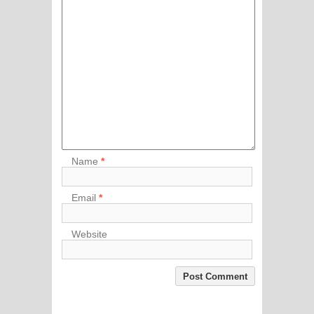
Name
*
Email
*
Website