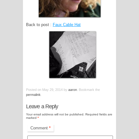
Back to post :
Faux Cable Hat
Posted on
May 29, 2014
by
aaron
. Bookmark the
permalink
.
Leave a Reply
Your email address will not be published.
Required fields are
marked
*
Comment
*