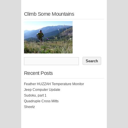
Climb Some Mountains
Recent Posts
Feather HUZZAH Temperature Monitor
Jeep Computer Update
Sudoku, part 1
Quadruple Cross Mitts
Sheetz