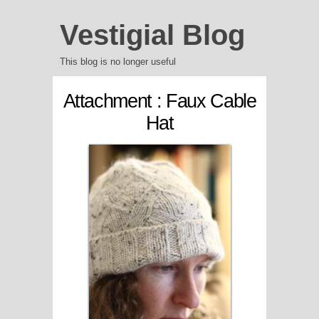
Vestigial Blog
This blog is no longer useful
Attachment : Faux Cable
Hat