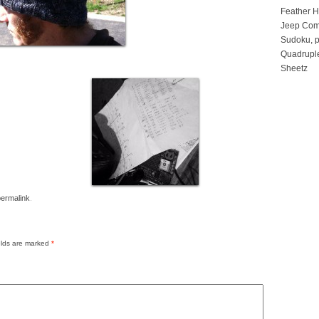
Feather 
Jeep Com
Sudoku, p
Quadruple
Sheetz
permalink
.
elds are marked
*