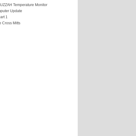
HUZZAH Temperature Monitor
puter Update
art 1
 Cross Mitts