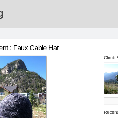
g
nt : Faux Cable Hat
Climb 
Recent