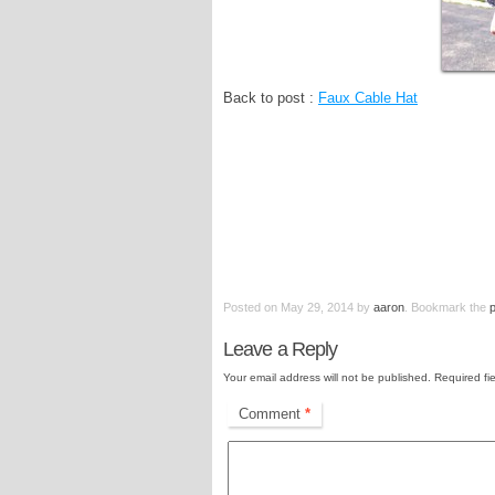
Back to post :
Faux Cable Hat
Posted on
May 29, 2014
by
aaron
. Bookmark the
Leave a Reply
Your email address will not be published.
Required fi
Comment
*