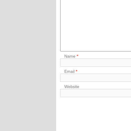
Name
*
Email
*
Website