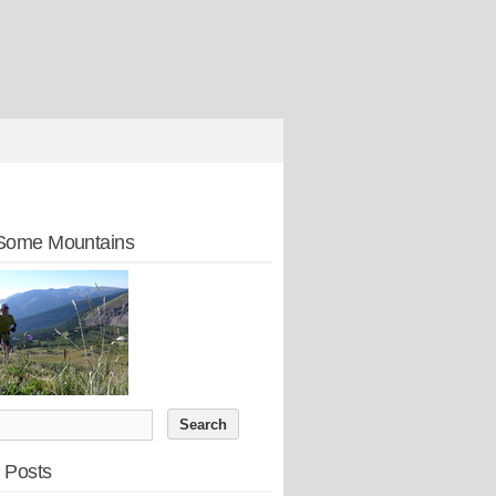
Some Mountains
 Posts