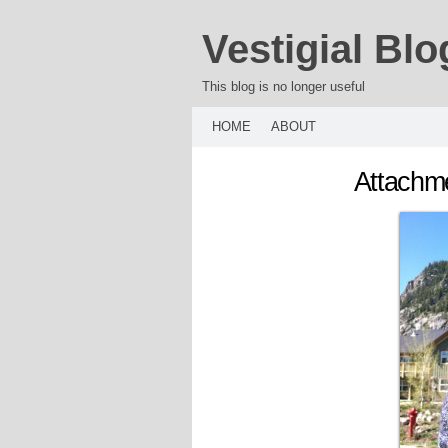
Vestigial Blo
This blog is no longer useful
HOME
ABOUT
Attachme