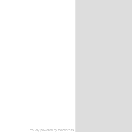
Proudly powered by
Wordpress