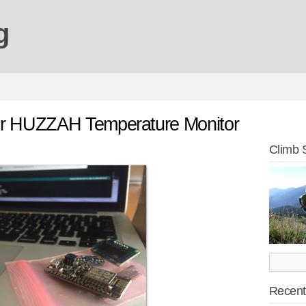
g
er HUZZAH Temperature Monitor
Climb 
Recent