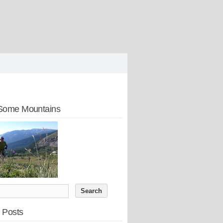
Some Mountains
 Posts