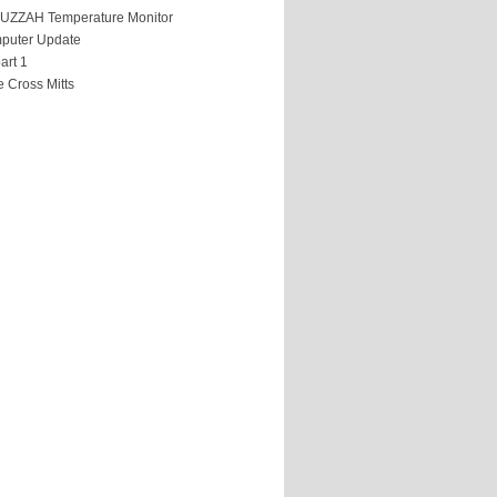
HUZZAH Temperature Monitor
puter Update
art 1
 Cross Mitts