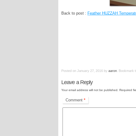
Back to post :
Feather HUZZAH Temperatu
Posted on
January 27, 2016
by
aaron
. Bookmark 
Leave a Reply
Your email address will not be published.
Required fi
Comment
*