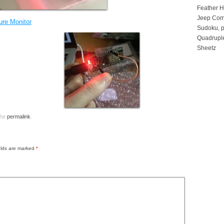
Feather 
Jeep Com
re Monitor
Sudoku, p
Quadruple
Sheetz
the
permalink
.
elds are marked
*