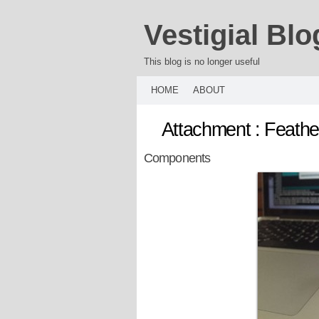
Vestigial Blo
This blog is no longer useful
HOME
ABOUT
Attachment : Feath
Components