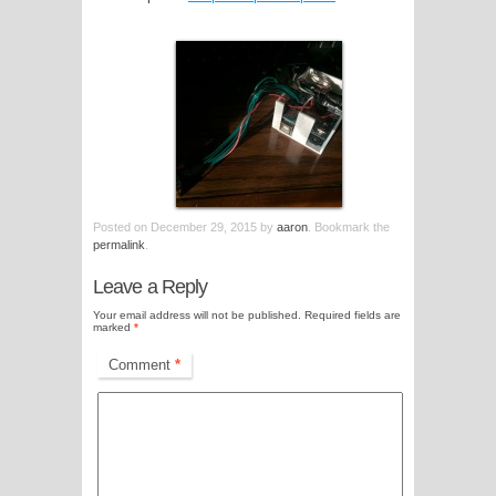
Posted on
December 29, 2015
by
aaron
. Bookmark the
permalink
.
Leave a Reply
Your email address will not be published.
Required fields are
marked
*
Comment
*