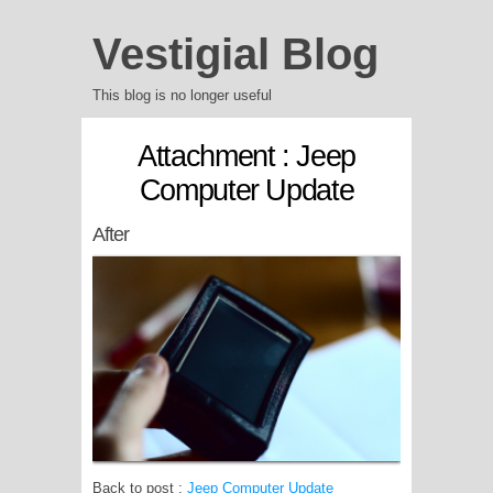
Vestigial Blog
This blog is no longer useful
Attachment : Jeep
Computer Update
After
Back to post :
Jeep Computer Update