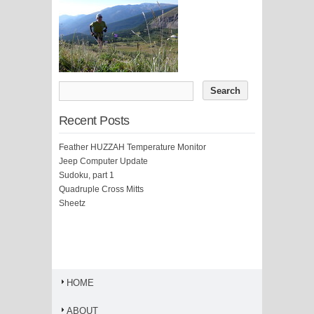
Recent Posts
Feather HUZZAH Temperature Monitor
Jeep Computer Update
Sudoku, part 1
Quadruple Cross Mitts
Sheetz
HOME
ABOUT