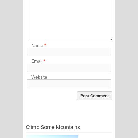
Name
*
Email
*
Website
Climb Some Mountains