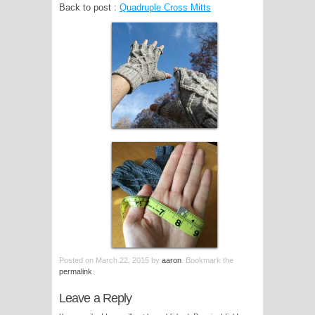
Back to post :
Quadruple Cross Mitts
Posted on
March 22, 2015
by
aaron
. Bookmark the
permalink
.
Leave a Reply