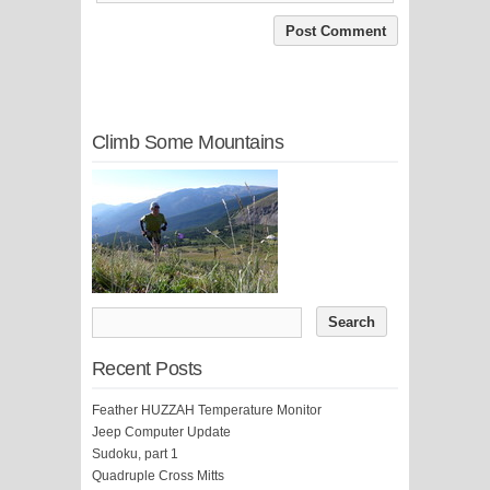
Climb Some Mountains
Recent Posts
Feather HUZZAH Temperature Monitor
Jeep Computer Update
Sudoku, part 1
Quadruple Cross Mitts