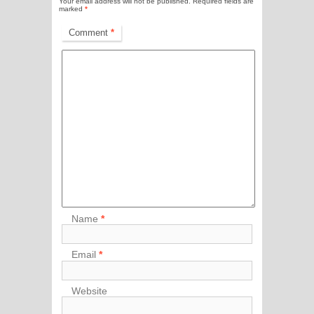
Your email address will not be published.
Required fields are
marked
*
Comment
*
Name
*
Email
*
Website