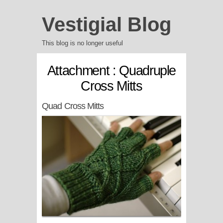
Vestigial Blog
This blog is no longer useful
Attachment : Quadruple
Cross Mitts
Quad Cross Mitts