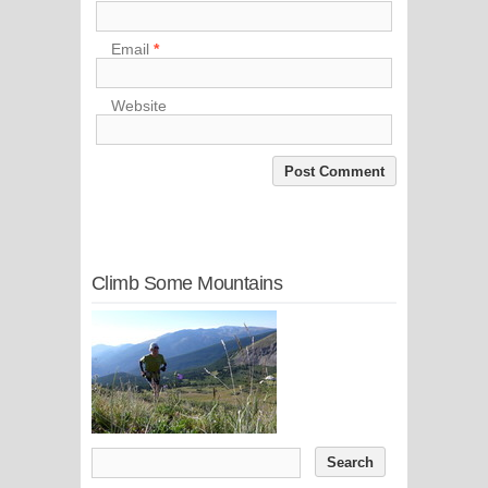
Email
*
Website
Climb Some Mountains