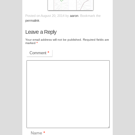
Posted on
August 20, 2014
by
aaron
. Bookmark the
permalink
.
Leave a Reply
Your email address will not be published.
Required fields are
marked
*
Comment
*
Name
*