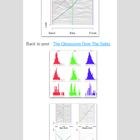
Back to post :
The Obsessing Over The Splits