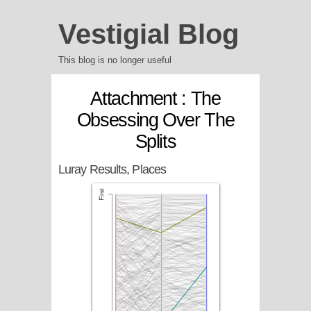
Vestigial Blog
This blog is no longer useful
Attachment : The
Obsessing Over The
Splits
Luray Results, Places