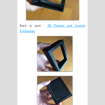
Back to post :
3D Printing and Custom
Enclosures