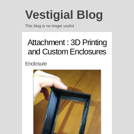
Vestigial Blog
This blog is no longer useful
Attachment : 3D Printing
and Custom Enclosures
Enclosure