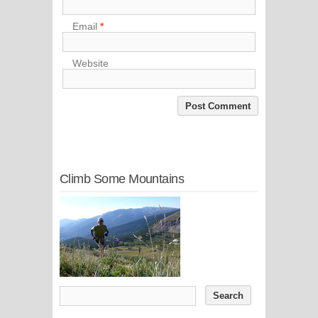
Email
*
Website
Climb Some Mountains