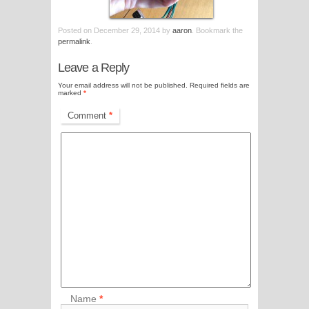
Posted on
December 29, 2014
by
aaron
. Bookmark the
permalink
.
Leave a Reply
Your email address will not be published.
Required fields are
marked
*
Comment
*
Name
*