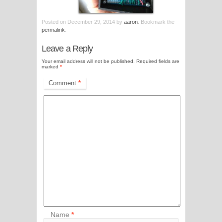
Posted on
December 29, 2014
by
aaron
. Bookmark the
permalink
.
Leave a Reply
Your email address will not be published.
Required fields are
marked
*
Comment
*
Name
*