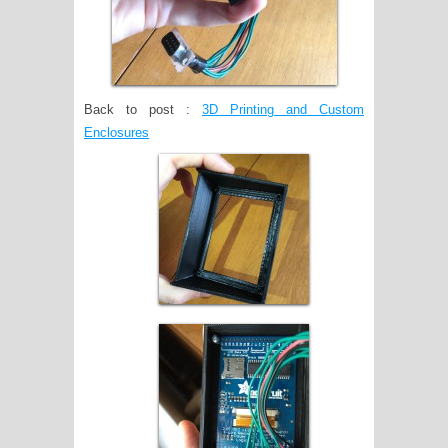
Back to post :
3D Printing and Custom
Enclosures