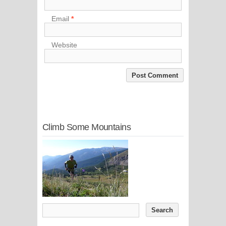
Email
*
Website
Climb Some Mountains