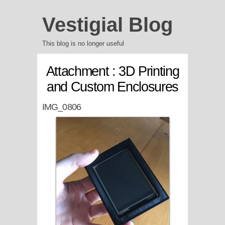
Vestigial Blog
This blog is no longer useful
Attachment : 3D Printing
and Custom Enclosures
IMG_0806