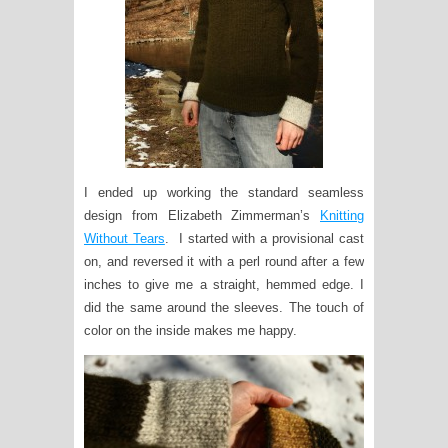
I ended up working the standard seamless
design from Elizabeth Zimmerman’s
Knitting
Without Tears
. I started with a provisional cast
on, and reversed it with a perl round after a few
inches to give me a straight, hemmed edge. I
did the same around the sleeves. The touch of
color on the inside makes me happy.