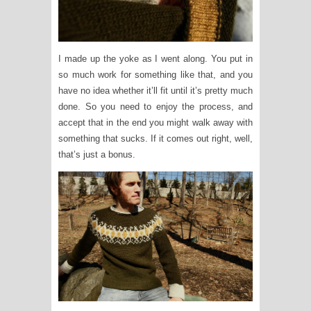
I made up the yoke as I went along. You put in
so much work for something like that, and you
have no idea whether it’ll fit until it’s pretty much
done. So you need to enjoy the process, and
accept that in the end you might walk away with
something that sucks. If it comes out right, well,
that’s just a bonus.