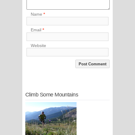
Name
*
Email
*
Website
Climb Some Mountains