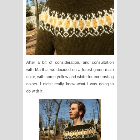
After a bit of consideration, and consultation
with Martha, we decided on a forest green main
color, with some yellow and white for contrasting
colors. I didn’t really know what I was going to
do with it.