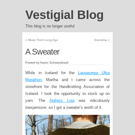
Vestigial Blog
This blog is no longer useful
«
Music From Long Ago
Grandma
»
A Sweater
Posted by Aaron Schwartzbard
While in Iceland for the
Laugavegur Ultra
Marathon
, Martha and I came across the
storefront for the Handknitting Association of
Iceland. I took the opportunity to stock up on
yarn. The
Álafoss Lopi
was ridiculously
inexpensive, so I got a sweater’s worth of it.