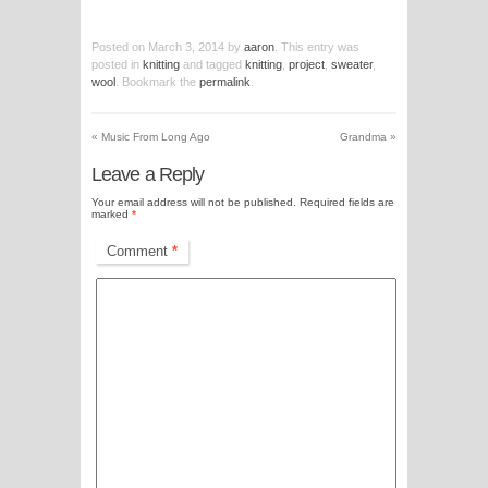
Posted on
March 3, 2014
by
aaron
. This entry was
posted in
knitting
and tagged
knitting
,
project
,
sweater
,
wool
. Bookmark the
permalink
.
«
Music From Long Ago
Grandma
»
Leave a Reply
Your email address will not be published.
Required fields are
marked
*
Comment
*