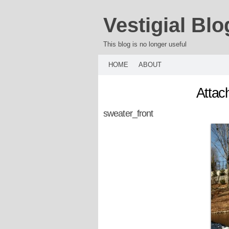
Vestigial Blo
This blog is no longer useful
HOME
ABOUT
Attac
sweater_front