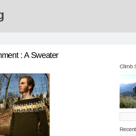
g
hment : A Sweater
Climb 
Recent