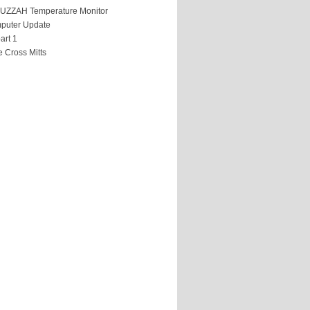
HUZZAH Temperature Monitor
puter Update
art 1
 Cross Mitts