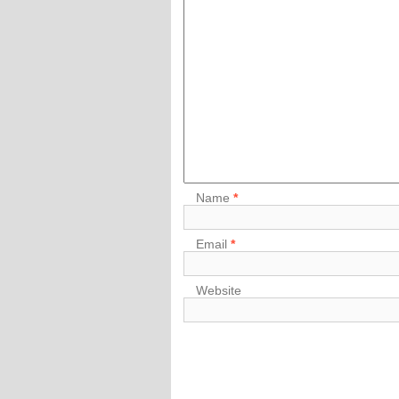
Name
*
Email
*
Website