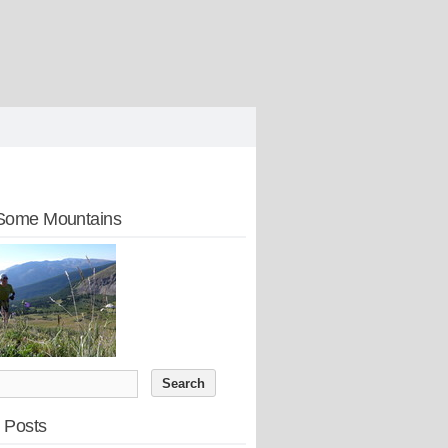
Some Mountains
 Posts