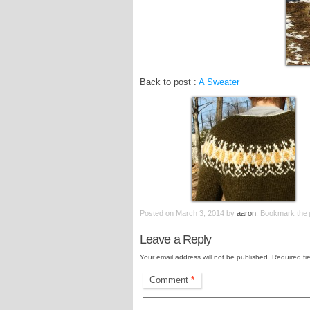
Back to post :
A Sweater
Posted on
March 3, 2014
by
aaron
. Bookmark the
Leave a Reply
Your email address will not be published.
Required fi
Comment
*