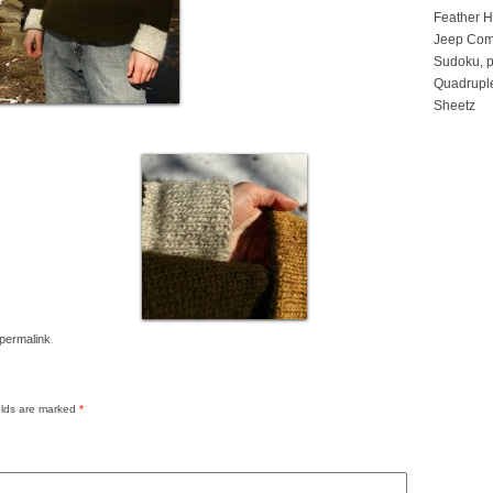
Feather 
Jeep Com
Sudoku, p
Quadruple
Sheetz
permalink
.
elds are marked
*