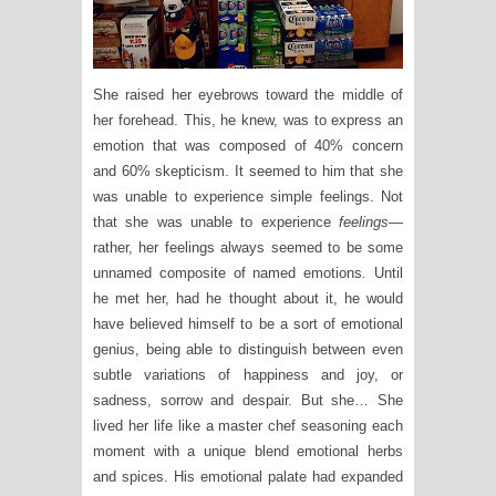
She raised her eyebrows toward the middle of
her forehead. This, he knew, was to express an
emotion that was composed of 40% concern
and 60% skepticism. It seemed to him that she
was unable to experience simple feelings. Not
that she was unable to experience
feelings
—
rather, her feelings always seemed to be some
unnamed composite of named emotions
.
Until
he met her, had he thought about it, he would
have believed himself to be a sort of emotional
genius, being able to distinguish between even
subtle variations of happiness and joy, or
sadness, sorrow and despair. But she… She
lived her life like a master chef seasoning each
moment with a unique blend emotional herbs
and spices. His emotional palate had expanded