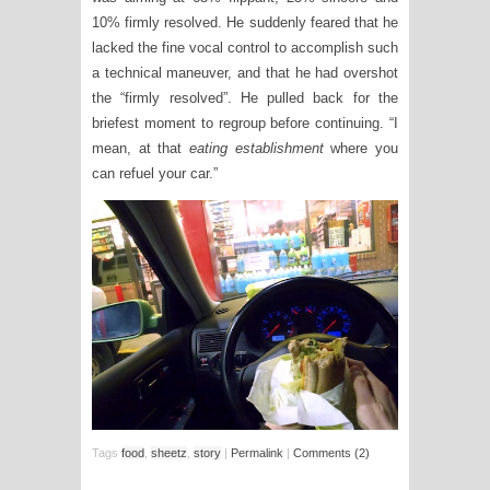
10% firmly resolved. He suddenly feared that he
lacked the fine vocal control to accomplish such
a technical maneuver, and that he had overshot
the “firmly resolved”. He pulled back for the
briefest moment to regroup before continuing. “I
mean, at that
eating establishment
where you
can refuel your car.”
Tags
food
,
sheetz
,
story
|
Permalink
|
Comments (2)