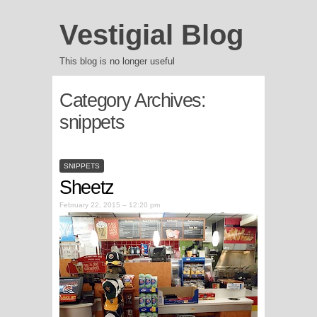
Vestigial Blog
This blog is no longer useful
Category Archives:
snippets
SNIPPETS
Sheetz
February 22, 2015 – 12:20 pm