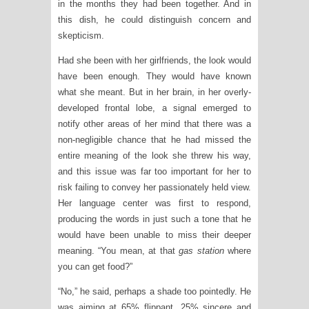
in the months they had been together. And in
this dish, he could distinguish concern and
skepticism.
Had she been with her girlfriends, the look would
have been enough. They would have known
what she meant. But in her brain, in her overly-
developed frontal lobe, a signal emerged to
notify other areas of her mind that there was a
non-negligible chance that he had missed the
entire meaning of the look she threw his way,
and this issue was far too important for her to
risk failing to convey her passionately held view.
Her language center was first to respond,
producing the words in just such a tone that he
would have been unable to miss their deeper
meaning. “You mean, at that
gas station
where
you can get food?”
“No,” he said, perhaps a shade too pointedly. He
was aiming at 65% flippant, 25% sincere and