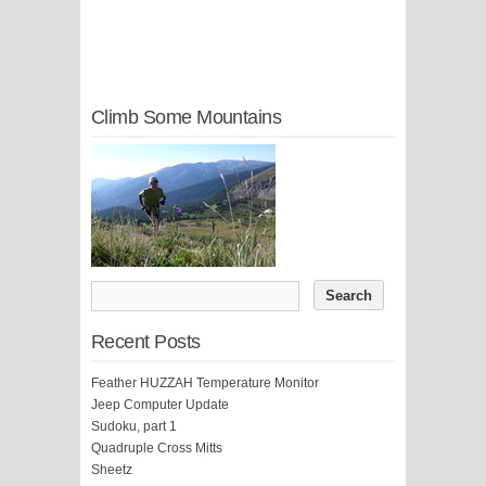
Climb Some Mountains
Recent Posts
Feather HUZZAH Temperature Monitor
Jeep Computer Update
Sudoku, part 1
Quadruple Cross Mitts
Sheetz