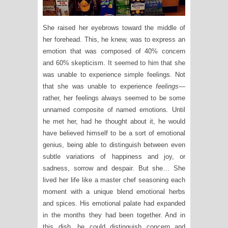
She raised her eyebrows toward the middle of
her forehead. This, he knew, was to express an
emotion that was composed of 40% concern
and 60% skepticism. It seemed to him that she
was unable to experience simple feelings. Not
that she was unable to experience
feelings
—
rather, her feelings always seemed to be some
unnamed composite of named emotions
.
Until
he met her, had he thought about it, he would
have believed himself to be a sort of emotional
genius, being able to distinguish between even
subtle variations of happiness and joy, or
sadness, sorrow and despair. But she… She
lived her life like a master chef seasoning each
moment with a unique blend emotional herbs
and spices. His emotional palate had expanded
in the months they had been together. And in
this dish, he could distinguish concern and