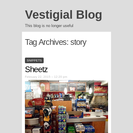
Vestigial Blog
This blog is no longer useful
Tag Archives:
story
SNIPPETS
Sheetz
February 22, 2015 – 12:20 pm