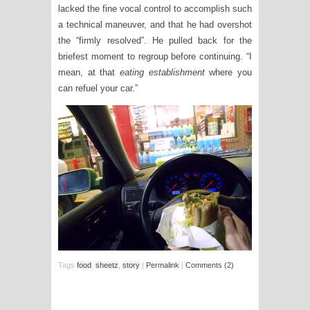
lacked the fine vocal control to accomplish such
a technical maneuver, and that he had overshot
the “firmly resolved”. He pulled back for the
briefest moment to regroup before continuing. “I
mean, at that
eating establishment
where you
can refuel your car.”
Tags
food
,
sheetz
,
story
|
Permalink
|
Comments (2)