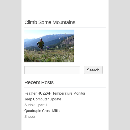
Climb Some Mountains
Recent Posts
Feather HUZZAH Temperature Monitor
Jeep Computer Update
Sudoku, part 1
Quadruple Cross Mitts
Sheetz