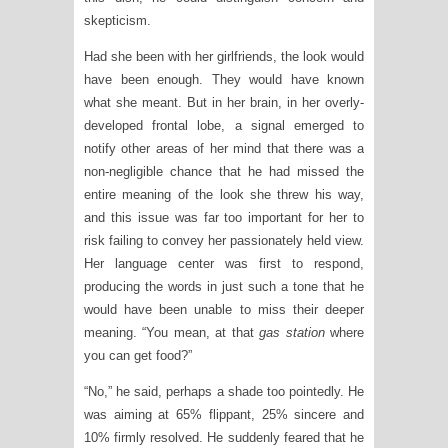
skepticism.
Had she been with her girlfriends, the look would
have been enough. They would have known
what she meant. But in her brain, in her overly-
developed frontal lobe, a signal emerged to
notify other areas of her mind that there was a
non-negligible chance that he had missed the
entire meaning of the look she threw his way,
and this issue was far too important for her to
risk failing to convey her passionately held view.
Her language center was first to respond,
producing the words in just such a tone that he
would have been unable to miss their deeper
meaning. “You mean, at that
gas station
where
you can get food?”
“No,” he said, perhaps a shade too pointedly. He
was aiming at 65% flippant, 25% sincere and
10% firmly resolved. He suddenly feared that he