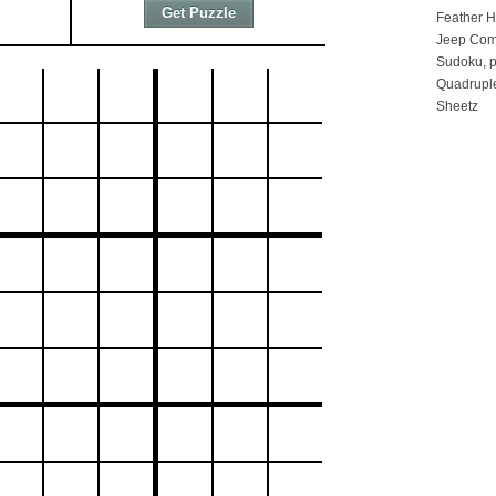
Feather 
Jeep Com
Sudoku, p
Quadruple
Sheetz