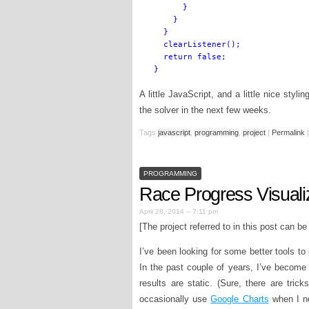
      }

    }

  }

  clearListener();

  return false;

A little JavaScript, and a little nice styli
the solver in the next few weeks.
Tags
javascript
,
programming
,
project
|
Permalink
|
PROGRAMMING
Race Progress Visuali
April 28, 2014 – 7:11 pm
[The project referred to in this post can b
I’ve been looking for some better tools to
In the past couple of years, I’ve becom
results are static. (Sure, there are tric
occasionally use
Google Charts
when I ne