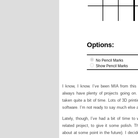
I know, I know. I’ve been MIA from this bl
always have plenty of projects going on. 
taken quite a bit of time. Lots of 3D prin
software. I’m not ready to say much else ab
Lately, though, I’ve had a bit of time to
related project, to give it some polish. T
about at some point in the future). I decid