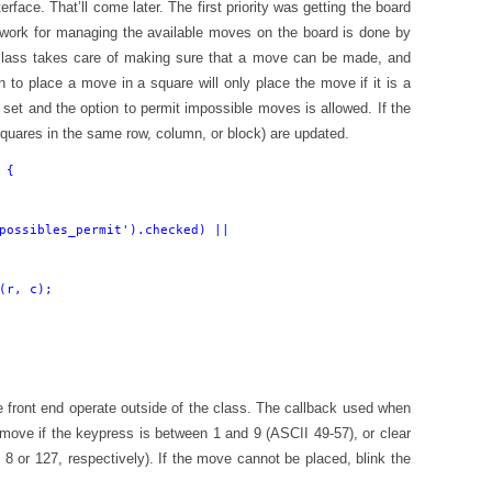
erface. That’ll come later. The first priority was getting the board
e work for managing the available moves on the board is done by
class takes care of making sure that a move can be made, and
n to place a move in a square will only place the move if it is a
n set and the option to permit impossible moves is allowed. If the
squares in the same row, column, or block) are updated.
{

possibles_permit').checked) ||

(r, c);

the front end operate outside of the class. The callback used when
 move if the keypress is between 1 and 9 (ASCII 49-57), or clear
8 or 127, respectively). If the move cannot be placed, blink the