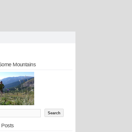
Some Mountains
 Posts