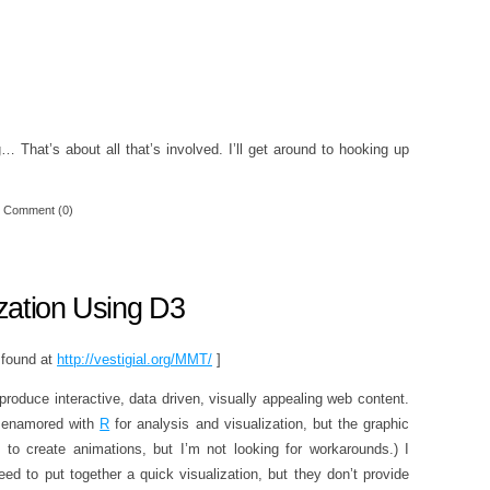
ng… That’s about all that’s involved. I’ll get around to hooking up
Comment (0)
zation Using D3
e found at
http://vestigial.org/MMT/
]
 produce interactive, data driven, visually appealing web content.
e enamored with
R
for analysis and visualization, but the graphic
ks to create animations, but I’m not looking for workarounds.) I
ed to put together a quick visualization, but they don’t provide