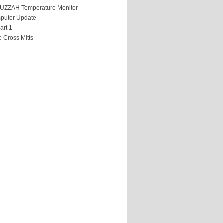
HUZZAH Temperature Monitor
puter Update
art 1
 Cross Mitts