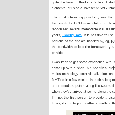
quite the level of flexibility I’d like. I
elements, or using a Javascript SVG library
The most interesting possibility was the
framework for DOM manipulation in data-
recognized several memorable visualizati
years,
Flowing Data
. It is possible to us
portions of the site are handled by, eg, j
the bandwidth to load the framework, you
provides.
I was keen to get some experience with D3
come up with a short, but non-trivial proj
melds technology, data visualization, and
MMT) is in a few weeks. In such a long ra
at intermediate points along the course i
when they’ve arrived at points along the co
I’m not the first person to provide a visua
times, it’s fun to put together something t