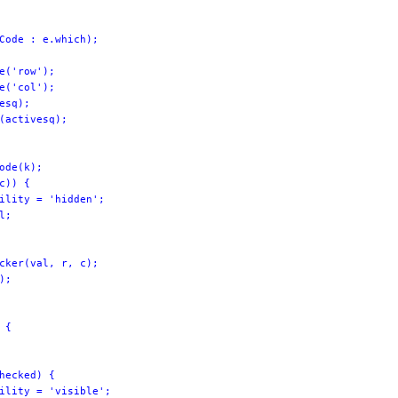
Code : e.which);

e('row');

e('col');

esq);

(activesq);

ode(k);

c)) {

ility = 'hidden';

;

cker(val, r, c);

;

{

hecked) {

ility = 'visible';
