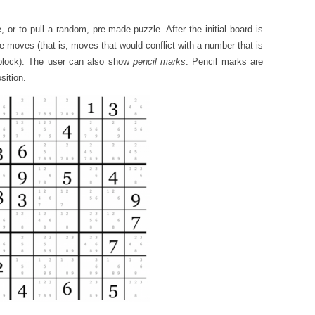
e, or to pull a random, pre-made puzzle. After the initial board is
le moves (that is, moves that would conflict with a number that is
 block). The user can also show
pencil marks
. Pencil marks are
sition.