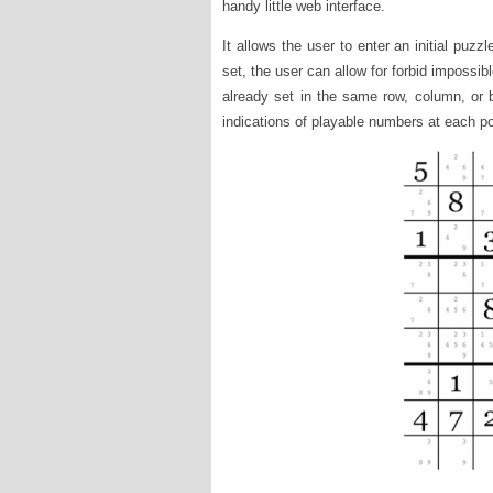
handy little web interface.
It allows the user to enter an initial puzzl
set, the user can allow for forbid impossib
already set in the same row, column, or
indications of playable numbers at each po