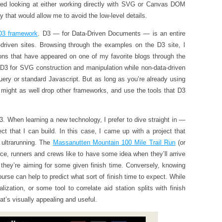
 started looking at either working directly with SVG or Canvas DOM
 that would allow me to avoid the low-level details.
D3 framework
. D3 — for Data-Driven Documents — is an entire
driven sites. Browsing through the examples on the D3 site, I
ons that have appeared on one of my favorite blogs through the
e D3 for SVG construction and manipulation while non-data-driven
Query or standard Javascript. But as long as you’re already using
 might as well drop other frameworks, and use the tools that D3
. When learning a new technology, I prefer to dive straight in —
ect that I can build. In this case, I came up with a project that
 ultrarunning. The
Massanutten Mountain 100 Mile Trail Run
(or
ce, runners and crews like to have some idea when they’ll arrive
f they’re aiming for some given finish time. Conversely, knowing
urse can help to predict what sort of finish time to expect. While
lization, or some tool to correlate aid station splits with finish
hat’s visually appealing and useful.