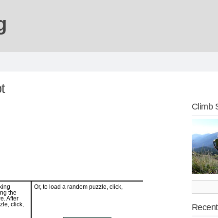
g
t
Climb 
Recent