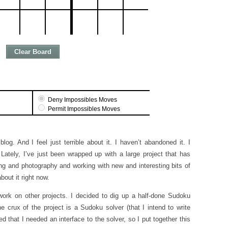
og. And I feel just terrible about it. I haven’t abandoned it. I
Lately, I’ve just been wrapped up with a large project that has
ting and photography and working with new and interesting bits of
out it right now.
 work on other projects. I decided to dig up a half-done Sudoku
he crux of the project is a Sudoku solver (that I intend to write
ed that I needed an interface to the solver, so I put together this