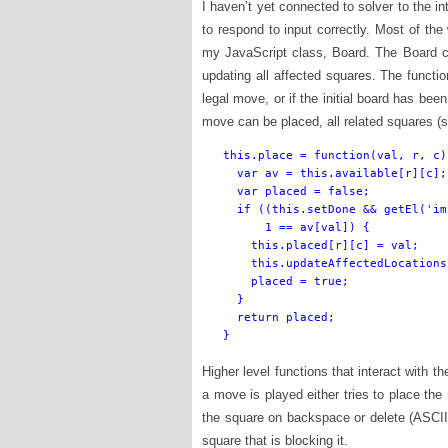
I haven’t yet connected to solver to the int
to respond to input correctly. Most of th
my JavaScript class, Board. The Board 
updating all affected squares. The functio
legal move, or if the initial board has bee
move can be placed, all related squares (
this.place = function(val, r, c) 
  var av = this.available[r][c];

  var placed = false;

  if ((this.setDone && getEl('im
      1 == av[val]) {

    this.placed[r][c] = val;

    this.updateAffectedLocations
    placed = true;

  }

  return placed;

}
Higher level functions that interact with 
a move is played either tries to place the
the square on backspace or delete (ASCII 
square that is blocking it.