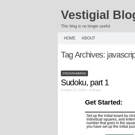
Vestigial Blo
This blog is no longer useful
HOME
ABOUT
Tag Archives:
javascrip
PROGRAMMING
Sudoku, part 1
October 17, 2015 – 8:50 pm