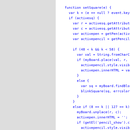
function setSquare(e) {

  var k = (e == null ? event.key
  if (activesq) {

    var r = activesq.getAttribut
    var c = activesq.getAttribut
    var activepen = getPen(activ
    var activepencil = getPencil
    if (48 < k && k < 58) {

      var val = String.fromCharC
      if (myBoard.place(val, r, 
        activepencil.style.visib
        activepen.innerHTML = val
      }

      else {

        var sq = myBoard.findBlo
        blinkSquare(sq, errcolor)
      }

    }

    else if (8 == k || 127 == k) 
      myBoard.unplace(r, c);

      activepen.innerHTML = '';

      if (getEl('pencil_show').c
        activepencil.style.visib