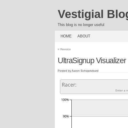
Vestigial Blo
This blog is no longer useful
HOME
ABOUT
«
Revoice
UltraSignup Visualizer
Posted by Aaron Schwartzbard