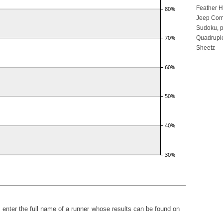
Feather 
Jeep Com
Sudoku, p
Quadruple
Sheetz
h, enter the full name of a runner whose results can be found on