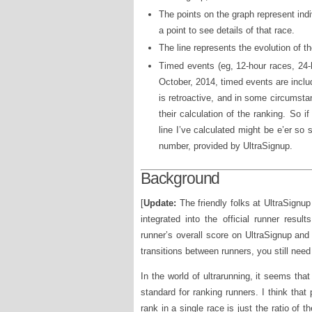
The points on the graph represent ind
a point to see details of that race.
The line represents the evolution of t
Timed events (eg, 12-hour races, 24-
October, 2014, timed events are includ
is retroactive, and in some circumstan
their calculation of the ranking. So 
line I’ve calculated might be e’er so s
number, provided by UltraSignup.
Background
[
Update:
The friendly folks at UltraSignup
integrated into the official runner resu
runner’s overall score on UltraSignup and
transitions between runners, you still nee
In the world of ultrarunning, it seems tha
standard for ranking runners. I think that 
rank in a single race is just the ratio of t