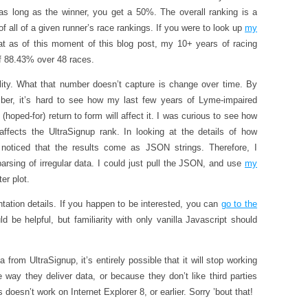
as long as the winner, you get a 50%. The overall ranking is a
f all of a given runner’s race rankings. If you were to look up
my
at as of this moment of this blog post, my 10+ years of racing
of 88.43% over 48 races.
ility. What that number doesn’t capture is change over time. By
er, it’s hard to see how my last few years of Lyme-impaired
hoped-for) return to form will affect it. I was curious to see how
ffects the UltraSignup rank. In looking at the details of how
I noticed that the results come as JSON strings. Therefore, I
arsing of irregular data. I could just pull the JSON, and use
my
er plot.
tation details. If you happen to be interested, you can
go to the
ld be helpful, but familiarity with only vanilla Javascript should
 from UltraSignup, it’s entirely possible that it will stop working
way they deliver data, or because they don’t like third parties
 doesn’t work on Internet Explorer 8, or earlier. Sorry ’bout that!