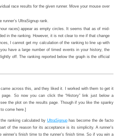
ividual race results for the given runner. Move your mouse over
he runner’s UltraSignup rank.
hour races) appear as empty circles. It seems that as of mid-
ed in the ranking. However, it is not clear to me if that change
ces, I cannot get my calculation of the ranking to line up with
if you have a large number of timed events in your history, the
lightly off. The ranking reported below the graph is the official
 came across this, and they liked it. I worked with them to get it
lts page. So now you can click the “History” link just below a
 see the plot on the results page. Though if you like the spanky
d to come here.]
t the ranking calculated by
UltraSignup
has become the de facto
part of the reason for its acceptance is its simplicity. A runner’s
he winner’s finish time to the runner’s finish time. So if you win a