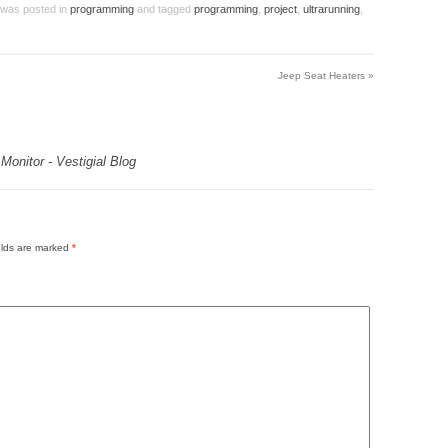
y was posted in
programming
and tagged
programming
,
project
,
ultrarunning
,
Jeep Seat Heaters
»
onitor - Vestigial Blog
elds are marked
*