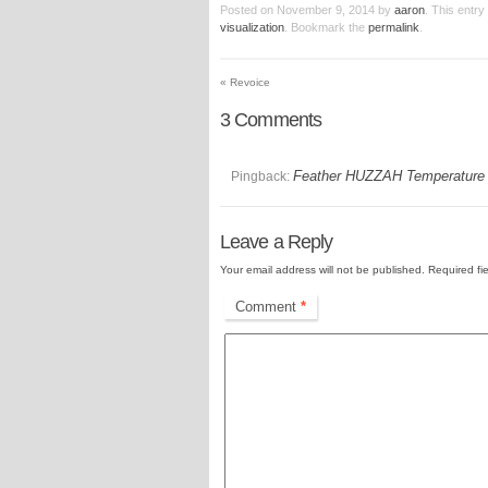
Posted on
November 9, 2014
by
aaron
. This entr
visualization
. Bookmark the
permalink
.
«
Revoice
3
Comments
Feather HUZZAH Temperature M
Pingback:
Leave a Reply
Your email address will not be published.
Required fi
Comment
*