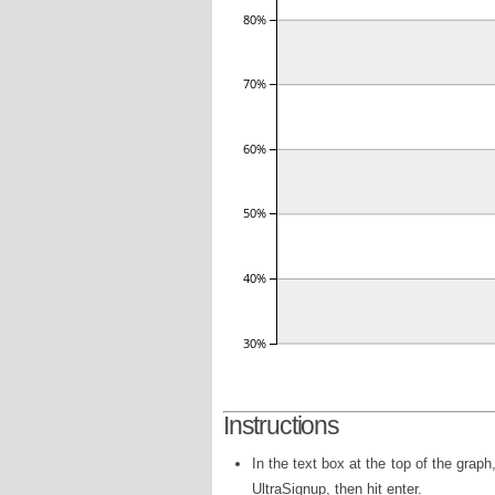
Instructions
In the text box at the top of the grap
UltraSignup, then hit enter.