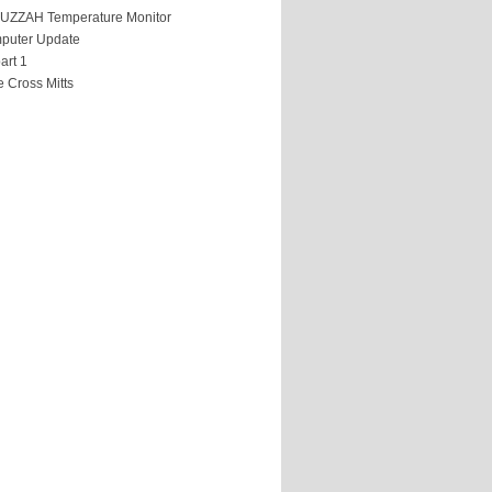
HUZZAH Temperature Monitor
puter Update
art 1
 Cross Mitts