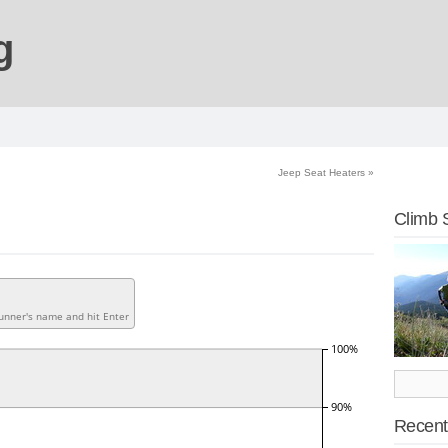
g
Jeep Seat Heaters
»
Climb 
Recent