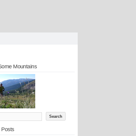
Some Mountains
 Posts