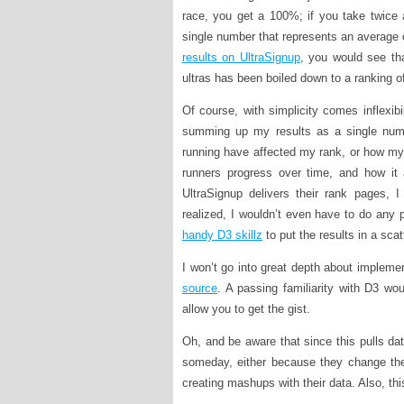
race, you get a 100%; if you take twice 
single number that represents an average o
results on UltraSignup
, you would see th
ultras has been boiled down to a ranking 
Of course, with simplicity comes inflexib
summing up my results as a single numb
running have affected my rank, or how my (
runners progress over time, and how it a
UltraSignup delivers their rank pages, 
realized, I wouldn’t even have to do any p
handy D3 skillz
to put the results in a scatt
I won’t go into great depth about implemen
source
. A passing familiarity with D3 wou
allow you to get the gist.
Oh, and be aware that since this pulls data
someday, either because they change the 
creating mashups with their data. Also, this